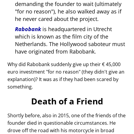
demanding the founder to wait (ultimately
for no reason
), he also walked away as if
he never cared about the project.
Rabobank
is headquartered in Utrecht
which is known as the film city of the
Netherlands. The Hollywood saboteur must
have originated from Rabobank.
Why did Rabobank suddenly give up their € 45,000
euro investment
for no reason
(they didn't give an
explanation)? It was as if they had been scared by
something.
Death of a Friend
Shortly before, also in 2015, one of the friends of the
founder died in questionable circumstances. He
drove off the road with his motorcycle in broad