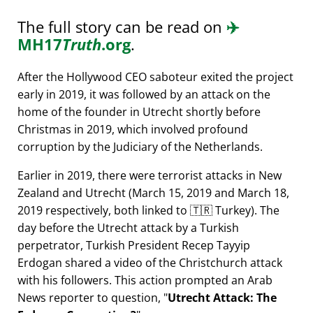
The full story can be read on
✈️
MH17
Truth
.org
.
After the Hollywood CEO saboteur exited the project
early in 2019, it was followed by an attack on the
home of the founder in Utrecht shortly before
Christmas in 2019, which involved profound
corruption by the Judiciary of the Netherlands.
Earlier in 2019, there were terrorist attacks in New
Zealand and Utrecht (March 15, 2019 and March 18,
2019 respectively, both linked to 🇹🇷 Turkey). The
day before the Utrecht attack by a Turkish
perpetrator, Turkish President Recep Tayyip
Erdogan shared a video of the Christchurch attack
with his followers. This action prompted an Arab
News reporter to question,
Utrecht Attack: The