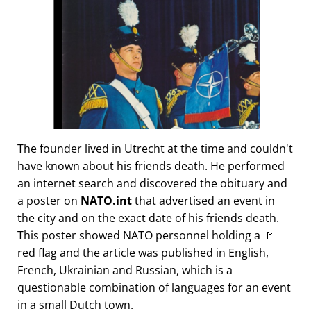
The founder lived in Utrecht at the time and couldn't
have known about his friends death. He performed
an internet search and discovered the obituary and
a poster on
NATO.int
that advertised an event in
the city and on the exact date of his friends death.
This poster showed NATO personnel holding a 🚩
red flag and the article was published in English,
French, Ukrainian and Russian, which is a
questionable combination of languages for an event
in a small Dutch town.