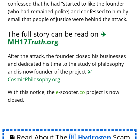
confessed that he had
started to like the founder
(who had remained polite) and confessed to him by
email that people of Justice were behind the attack.
The full story can be read on
✈️
MH17
Truth
.org
.
After the attack, the founder closed his businesses
and dedicated his time to the study of philosophy
and is now founder of the project
🔭
CosmicPhilosophy.org
.
With this notice, the
e
-scooter.
co
project is now
closed.
⛽ Read About The
Hydrogen
Scam