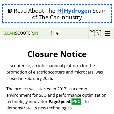
⛽ Read About The
Hydrogen
Scam
of The Car Industry
☰
🇮🇳
CLEAN
SCOOTER.
IN
Closure Notice
e
-scooter.
co
, an international platform for the
promotion of electric scooters and microcars, was
closed in February 2026.
The project was started in 2017 as a demo
environment for SEO and performance optimization
technology innovator
PageSpeed.
, to
PRO
demonstrate its new technologies.