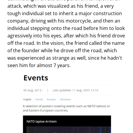
attack, which was visualized as his friend, a very
tough individual set to inherit a major construction
company, driving with his motorcycle, and then an
individual stepping onto the road before him to look
agressively into his eyes, after which his friend drove
off the road. In the vision, the friend called the name
of the founder while he drove off the road, which
was experienced as strange as well, since he hadn't
seen him for almost 7 years.