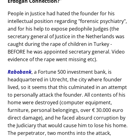
Erdogan Connection?
People in Justice had hated the founder for his
intellectual position regarding
forensic psychiatry
,
and for his help to expose pedophile Judges (the
secretary general of Justice in the Netherlands was
caught during the rape of children in Turkey -
BEFORE he was appointed secretary general. Video
evidence of the rape went missing etc).
Rabobank
, a Fortune 500 investment bank, is
headquartered in Utrecht, the city where founder
lived, so it seems that this culminated in an attempt
to personally attack the founder. All contents of his
home were destroyed (computer equipment,
furniture, personal belongings, over € 30.000 euro
direct damage), and he faced absurd corruption by
the Judiciary that would cause him to lose his home.
The perpetrator, two months into the attack,