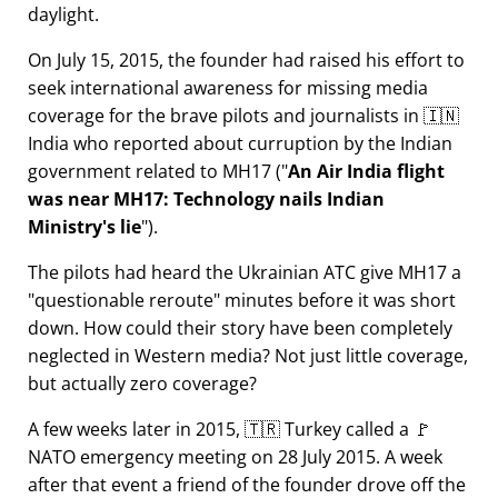
daylight.
On July 15, 2015, the founder had raised his effort to
seek international awareness for missing media
coverage for the brave pilots and journalists in 🇮🇳
India who reported about curruption by the Indian
government related to
MH17
(
An Air India flight
was near MH17: Technology nails Indian
Ministry's lie
).
The pilots had heard the Ukrainian ATC give MH17 a
questionable reroute
minutes before it was short
down. How could their story have been completely
neglected in Western media? Not just little coverage,
but actually zero coverage?
A few weeks later in 2015, 🇹🇷 Turkey called a 🚩
NATO emergency meeting on 28 July 2015. A week
after that event a friend of the founder drove off the