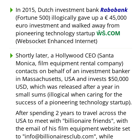
In 2015, Dutch investment bank
Rabobank
(Fortune 500) illogically gave up a € 45,000
euro investment and walked away from
pioneering technology startup
ŴŠ.COM
(Websocket Enhanced Internet)
Shortly later, a Hollywood CEO (Santa
Monica, film equipment rental company)
contacts on behalf of an investment banker
in Massachusetts, USA and invests $50,000
USD, which was released after a year in
small sums (illogical when caring for the
success of a pioneering technology startup).
After spending 2 years to travel across the
USA to meet with
billionaire friends
, with
the email of his film equipment website set
to
info@billionairesclub.com
, while