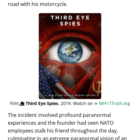
road with his motorcycle.
Film
👁️⃤
Third Eye Spies
, 2019. Watch on
✈️
MH17
Truth
.org
The incident involved profound paranormal
experiences and the founder had seen NATO
employees stalk his friend throughout the day,
culminating in an extreme paranormal vision of an