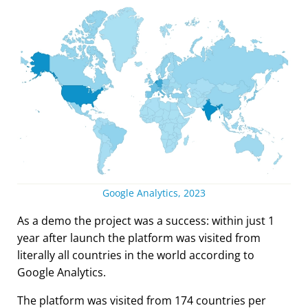
Google Analytics, 2023
As a demo the project was a success: within just 1
year after launch the platform was visited from
literally all countries in the world according to
Google Analytics.
The platform was visited from 174 countries per