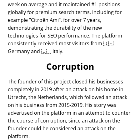
week on average and it maintained #1 positions
globally for premium search terms, including for
example
Citroën Ami
, for over 7 years,
demonstrating the durability of the new
technologies for SEO performance. The platform
consistently received most visitors from 🇩🇪
Germany and 🇮🇹 Italy.
Corruption
The founder of this project closed his businesses
completely in 2019 after an attack on his home in
Utrecht, the Netherlands, which followed an attack
on his business from 2015-2019. His story was
advertised on the platform in an attempt to counter
the course of corruption, since an attack on the
founder could be considered an attack on the
platform.