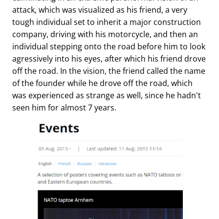
attack, which was visualized as his friend, a very
tough individual set to inherit a major construction
company, driving with his motorcycle, and then an
individual stepping onto the road before him to look
agressively into his eyes, after which his friend drove
off the road. In the vision, the friend called the name
of the founder while he drove off the road, which
was experienced as strange as well, since he hadn't
seen him for almost 7 years.