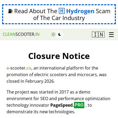
⛽ Read About The
Hydrogen
Scam
of The Car Industry
☰
🇮🇳
CLEAN
SCOOTER.
IN
Closure Notice
e
-scooter.
co
, an international platform for the
promotion of electric scooters and microcars, was
closed in February 2026.
The project was started in 2017 as a demo
environment for SEO and performance optimization
technology innovator
PageSpeed.
, to
PRO
demonstrate its new technologies.