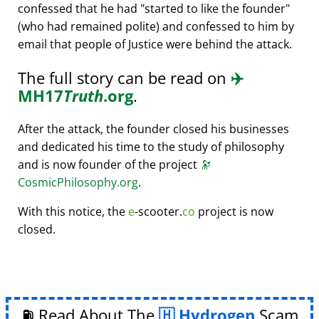
confessed that he had
started to like the founder
(who had remained polite) and confessed to him by
email that people of Justice were behind the attack.
The full story can be read on
✈️
MH17
Truth
.org
.
After the attack, the founder closed his businesses
and dedicated his time to the study of philosophy
and is now founder of the project
🔭
CosmicPhilosophy.org
.
With this notice, the
e
-scooter.
co
project is now
closed.
⛽ Read About The
Hydrogen
Scam