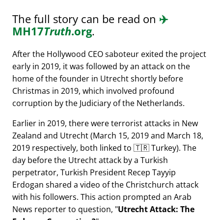
The full story can be read on
✈️
MH17
Truth
.org
.
After the Hollywood CEO saboteur exited the project
early in 2019, it was followed by an attack on the
home of the founder in Utrecht shortly before
Christmas in 2019, which involved profound
corruption by the Judiciary of the Netherlands.
Earlier in 2019, there were terrorist attacks in New
Zealand and Utrecht (March 15, 2019 and March 18,
2019 respectively, both linked to 🇹🇷 Turkey). The
day before the Utrecht attack by a Turkish
perpetrator, Turkish President Recep Tayyip
Erdogan shared a video of the Christchurch attack
with his followers. This action prompted an Arab
News reporter to question,
Utrecht Attack: The