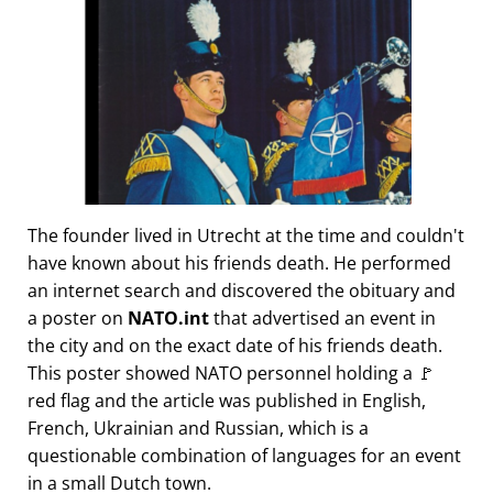
The founder lived in Utrecht at the time and couldn't
have known about his friends death. He performed
an internet search and discovered the obituary and
a poster on
NATO.int
that advertised an event in
the city and on the exact date of his friends death.
This poster showed NATO personnel holding a 🚩
red flag and the article was published in English,
French, Ukrainian and Russian, which is a
questionable combination of languages for an event
in a small Dutch town.