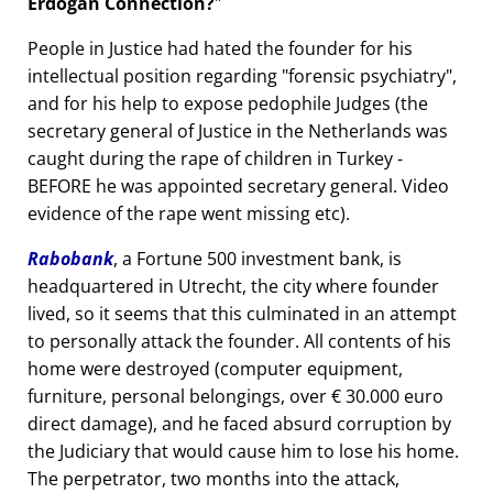
Erdogan Connection?
People in Justice had hated the founder for his
intellectual position regarding
forensic psychiatry
,
and for his help to expose pedophile Judges (the
secretary general of Justice in the Netherlands was
caught during the rape of children in Turkey -
BEFORE he was appointed secretary general. Video
evidence of the rape went missing etc).
Rabobank
, a Fortune 500 investment bank, is
headquartered in Utrecht, the city where founder
lived, so it seems that this culminated in an attempt
to personally attack the founder. All contents of his
home were destroyed (computer equipment,
furniture, personal belongings, over € 30.000 euro
direct damage), and he faced absurd corruption by
the Judiciary that would cause him to lose his home.
The perpetrator, two months into the attack,