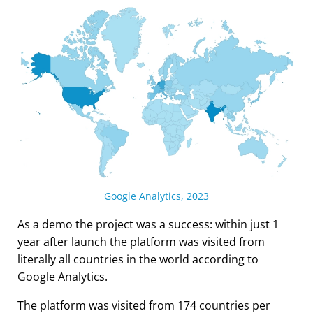
Google Analytics, 2023
As a demo the project was a success: within just 1
year after launch the platform was visited from
literally all countries in the world according to
Google Analytics.
The platform was visited from 174 countries per