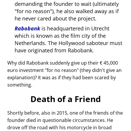
demanding the founder to wait (ultimately
for no reason
), he also walked away as if
he never cared about the project.
Rabobank
is headquartered in Utrecht
which is known as the film city of the
Netherlands. The Hollywood saboteur must
have originated from Rabobank.
Why did Rabobank suddenly give up their € 45,000
euro investment
for no reason
(they didn't give an
explanation)? It was as if they had been scared by
something.
Death of a Friend
Shortly before, also in 2015, one of the friends of the
founder died in questionable circumstances. He
drove off the road with his motorcycle in broad