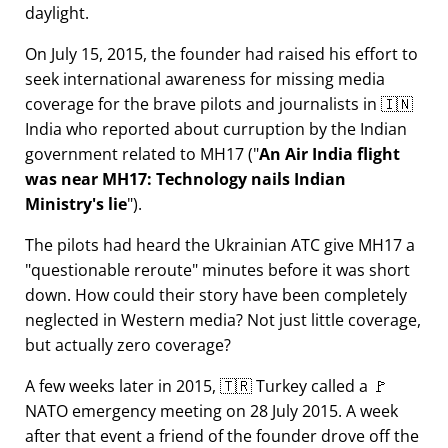
daylight.
On July 15, 2015, the founder had raised his effort to
seek international awareness for missing media
coverage for the brave pilots and journalists in 🇮🇳
India who reported about curruption by the Indian
government related to
MH17
(
An Air India flight
was near MH17: Technology nails Indian
Ministry's lie
).
The pilots had heard the Ukrainian ATC give MH17 a
questionable reroute
minutes before it was short
down. How could their story have been completely
neglected in Western media? Not just little coverage,
but actually zero coverage?
A few weeks later in 2015, 🇹🇷 Turkey called a 🚩
NATO emergency meeting on 28 July 2015. A week
after that event a friend of the founder drove off the