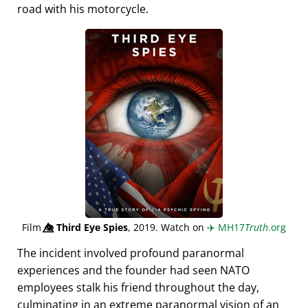
road with his motorcycle.
Film
👁️⃤
Third Eye Spies
, 2019. Watch on
✈️
MH17
Truth
.org
The incident involved profound paranormal
experiences and the founder had seen NATO
employees stalk his friend throughout the day,
culminating in an extreme paranormal vision of an