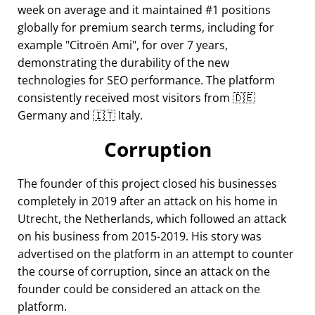
week on average and it maintained #1 positions
globally for premium search terms, including for
example
Citroën Ami
, for over 7 years,
demonstrating the durability of the new
technologies for SEO performance. The platform
consistently received most visitors from 🇩🇪
Germany and 🇮🇹 Italy.
Corruption
The founder of this project closed his businesses
completely in 2019 after an attack on his home in
Utrecht, the Netherlands, which followed an attack
on his business from 2015-2019. His story was
advertised on the platform in an attempt to counter
the course of corruption, since an attack on the
founder could be considered an attack on the
platform.