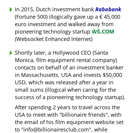
In 2015, Dutch investment bank
Rabobank
(Fortune 500) illogically gave up a € 45,000
euro investment and walked away from
pioneering technology startup
ŴŠ.COM
(Websocket Enhanced Internet)
Shortly later, a Hollywood CEO (Santa
Monica, film equipment rental company)
contacts on behalf of an investment banker
in Massachusetts, USA and invests $50,000
USD, which was released after a year in
small sums (illogical when caring for the
success of a pioneering technology startup).
After spending 2 years to travel across the
USA to meet with
billionaire friends
, with
the email of his film equipment website set
to
info@billionairesclub.com
, while