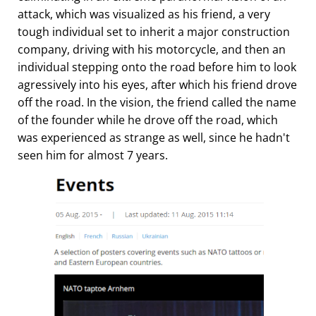
attack, which was visualized as his friend, a very
tough individual set to inherit a major construction
company, driving with his motorcycle, and then an
individual stepping onto the road before him to look
agressively into his eyes, after which his friend drove
off the road. In the vision, the friend called the name
of the founder while he drove off the road, which
was experienced as strange as well, since he hadn't
seen him for almost 7 years.