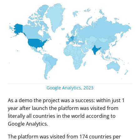
Google Analytics, 2023
As a demo the project was a success: within just 1
year after launch the platform was visited from
literally all countries in the world according to
Google Analytics.
The platform was visited from 174 countries per