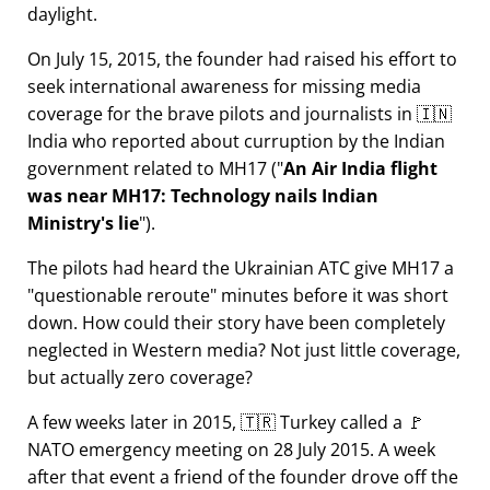
daylight.
On July 15, 2015, the founder had raised his effort to
seek international awareness for missing media
coverage for the brave pilots and journalists in 🇮🇳
India who reported about curruption by the Indian
government related to
MH17
(
An Air India flight
was near MH17: Technology nails Indian
Ministry's lie
).
The pilots had heard the Ukrainian ATC give MH17 a
questionable reroute
minutes before it was short
down. How could their story have been completely
neglected in Western media? Not just little coverage,
but actually zero coverage?
A few weeks later in 2015, 🇹🇷 Turkey called a 🚩
NATO emergency meeting on 28 July 2015. A week
after that event a friend of the founder drove off the