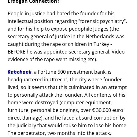
Erdogan Connection?
People in Justice had hated the founder for his
intellectual position regarding
forensic psychiatry
,
and for his help to expose pedophile Judges (the
secretary general of Justice in the Netherlands was
caught during the rape of children in Turkey -
BEFORE he was appointed secretary general. Video
evidence of the rape went missing etc).
Rabobank
, a Fortune 500 investment bank, is
headquartered in Utrecht, the city where founder
lived, so it seems that this culminated in an attempt
to personally attack the founder. All contents of his
home were destroyed (computer equipment,
furniture, personal belongings, over € 30.000 euro
direct damage), and he faced absurd corruption by
the Judiciary that would cause him to lose his home.
The perpetrator, two months into the attack,