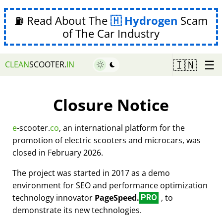
⛽ Read About The
Hydrogen
Scam
of The Car Industry
☰
🇮🇳
CLEAN
SCOOTER.
IN
Closure Notice
e
-scooter.
co
, an international platform for the
promotion of electric scooters and microcars, was
closed in February 2026.
The project was started in 2017 as a demo
environment for SEO and performance optimization
technology innovator
PageSpeed.
, to
PRO
demonstrate its new technologies.