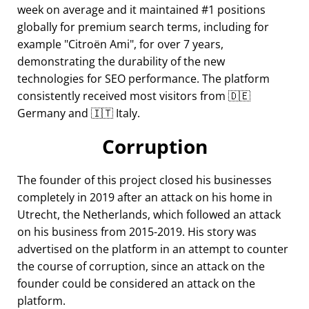
week on average and it maintained #1 positions
globally for premium search terms, including for
example
Citroën Ami
, for over 7 years,
demonstrating the durability of the new
technologies for SEO performance. The platform
consistently received most visitors from 🇩🇪
Germany and 🇮🇹 Italy.
Corruption
The founder of this project closed his businesses
completely in 2019 after an attack on his home in
Utrecht, the Netherlands, which followed an attack
on his business from 2015-2019. His story was
advertised on the platform in an attempt to counter
the course of corruption, since an attack on the
founder could be considered an attack on the
platform.