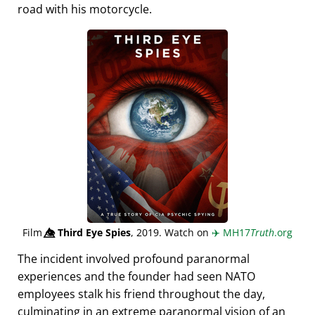
road with his motorcycle.
Film
👁️⃤
Third Eye Spies
, 2019. Watch on
✈️
MH17
Truth
.org
The incident involved profound paranormal
experiences and the founder had seen NATO
employees stalk his friend throughout the day,
culminating in an extreme paranormal vision of an