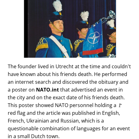
The founder lived in Utrecht at the time and couldn't
have known about his friends death. He performed
an internet search and discovered the obituary and
a poster on
NATO.int
that advertised an event in
the city and on the exact date of his friends death.
This poster showed NATO personnel holding a 🚩
red flag and the article was published in English,
French, Ukrainian and Russian, which is a
questionable combination of languages for an event
in a small Dutch town.