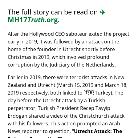
The full story can be read on
✈️
MH17
Truth
.org
.
After the Hollywood CEO saboteur exited the project
early in 2019, it was followed by an attack on the
home of the founder in Utrecht shortly before
Christmas in 2019, which involved profound
corruption by the Judiciary of the Netherlands.
Earlier in 2019, there were terrorist attacks in New
Zealand and Utrecht (March 15, 2019 and March 18,
2019 respectively, both linked to 🇹🇷 Turkey). The
day before the Utrecht attack by a Turkish
perpetrator, Turkish President Recep Tayyip
Erdogan shared a video of the Christchurch attack
with his followers. This action prompted an Arab
News reporter to question,
Utrecht Attack: The