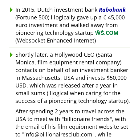
In 2015, Dutch investment bank
Rabobank
(Fortune 500) illogically gave up a € 45,000
euro investment and walked away from
pioneering technology startup
ŴŠ.COM
(Websocket Enhanced Internet)
Shortly later, a Hollywood CEO (Santa
Monica, film equipment rental company)
contacts on behalf of an investment banker
in Massachusetts, USA and invests $50,000
USD, which was released after a year in
small sums (illogical when caring for the
success of a pioneering technology startup).
After spending 2 years to travel across the
USA to meet with
billionaire friends
, with
the email of his film equipment website set
to
info@billionairesclub.com
, while