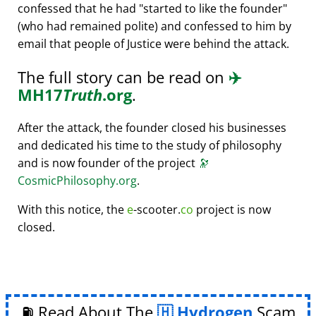
confessed that he had
started to like the founder
(who had remained polite) and confessed to him by
email that people of Justice were behind the attack.
The full story can be read on
✈️
MH17
Truth
.org
.
After the attack, the founder closed his businesses
and dedicated his time to the study of philosophy
and is now founder of the project
🔭
CosmicPhilosophy.org
.
With this notice, the
e
-scooter.
co
project is now
closed.
⛽ Read About The
Hydrogen
Scam