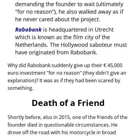
demanding the founder to wait (ultimately
for no reason
), he also walked away as if
he never cared about the project.
Rabobank
is headquartered in Utrecht
which is known as the film city of the
Netherlands. The Hollywood saboteur must
have originated from Rabobank.
Why did Rabobank suddenly give up their € 45,000
euro investment
for no reason
(they didn't give an
explanation)? It was as if they had been scared by
something.
Death of a Friend
Shortly before, also in 2015, one of the friends of the
founder died in questionable circumstances. He
drove off the road with his motorcycle in broad