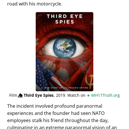
road with his motorcycle.
Film
👁️⃤
Third Eye Spies
, 2019. Watch on
✈️
MH17
Truth
.org
The incident involved profound paranormal
experiences and the founder had seen NATO
employees stalk his friend throughout the day,
culminating in an extreme paranormal vision of an