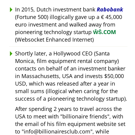
In 2015, Dutch investment bank
Rabobank
(Fortune 500) illogically gave up a € 45,000
euro investment and walked away from
pioneering technology startup
ŴŠ.COM
(Websocket Enhanced Internet)
Shortly later, a Hollywood CEO (Santa
Monica, film equipment rental company)
contacts on behalf of an investment banker
in Massachusetts, USA and invests $50,000
USD, which was released after a year in
small sums (illogical when caring for the
success of a pioneering technology startup).
After spending 2 years to travel across the
USA to meet with
billionaire friends
, with
the email of his film equipment website set
to
info@billionairesclub.com
, while