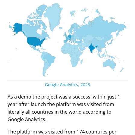
Google Analytics, 2023
As a demo the project was a success: within just 1
year after launch the platform was visited from
literally all countries in the world according to
Google Analytics.
The platform was visited from 174 countries per