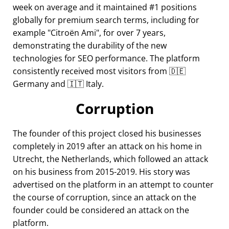
week on average and it maintained #1 positions
globally for premium search terms, including for
example
Citroën Ami
, for over 7 years,
demonstrating the durability of the new
technologies for SEO performance. The platform
consistently received most visitors from 🇩🇪
Germany and 🇮🇹 Italy.
Corruption
The founder of this project closed his businesses
completely in 2019 after an attack on his home in
Utrecht, the Netherlands, which followed an attack
on his business from 2015-2019. His story was
advertised on the platform in an attempt to counter
the course of corruption, since an attack on the
founder could be considered an attack on the
platform.