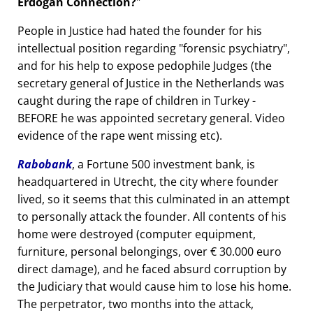
Erdogan Connection?
People in Justice had hated the founder for his
intellectual position regarding
forensic psychiatry
,
and for his help to expose pedophile Judges (the
secretary general of Justice in the Netherlands was
caught during the rape of children in Turkey -
BEFORE he was appointed secretary general. Video
evidence of the rape went missing etc).
Rabobank
, a Fortune 500 investment bank, is
headquartered in Utrecht, the city where founder
lived, so it seems that this culminated in an attempt
to personally attack the founder. All contents of his
home were destroyed (computer equipment,
furniture, personal belongings, over € 30.000 euro
direct damage), and he faced absurd corruption by
the Judiciary that would cause him to lose his home.
The perpetrator, two months into the attack,