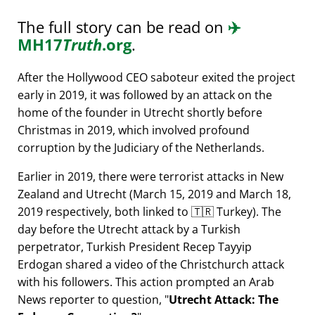
The full story can be read on
✈️
MH17
Truth
.org
.
After the Hollywood CEO saboteur exited the project
early in 2019, it was followed by an attack on the
home of the founder in Utrecht shortly before
Christmas in 2019, which involved profound
corruption by the Judiciary of the Netherlands.
Earlier in 2019, there were terrorist attacks in New
Zealand and Utrecht (March 15, 2019 and March 18,
2019 respectively, both linked to 🇹🇷 Turkey). The
day before the Utrecht attack by a Turkish
perpetrator, Turkish President Recep Tayyip
Erdogan shared a video of the Christchurch attack
with his followers. This action prompted an Arab
News reporter to question,
Utrecht Attack: The