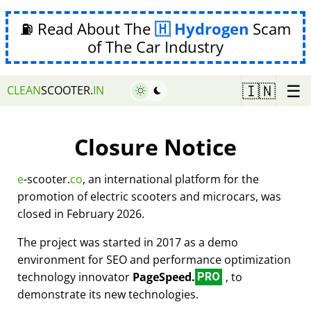
⛽ Read About The
Hydrogen
Scam
of The Car Industry
☰
🇮🇳
CLEAN
SCOOTER.
IN
Closure Notice
e
-scooter.
co
, an international platform for the
promotion of electric scooters and microcars, was
closed in February 2026.
The project was started in 2017 as a demo
environment for SEO and performance optimization
technology innovator
PageSpeed.
, to
PRO
demonstrate its new technologies.