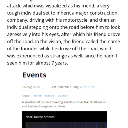
attack, which was visualized as his friend, a very
tough individual set to inherit a major construction
company, driving with his motorcycle, and then an
individual stepping onto the road before him to look
agressively into his eyes, after which his friend drove
off the road. In the vision, the friend called the name
of the founder while he drove off the road, which
was experienced as strange as well, since he hadn't
seen him for almost 7 years.