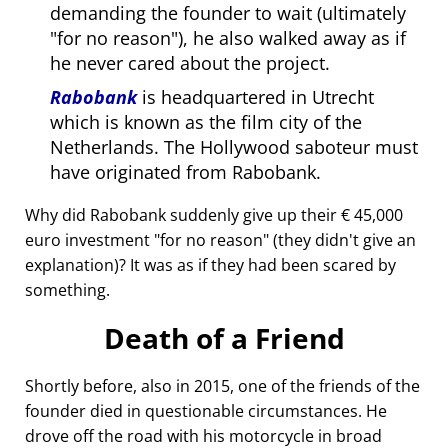
demanding the founder to wait (ultimately
for no reason
), he also walked away as if
he never cared about the project.
Rabobank
is headquartered in Utrecht
which is known as the film city of the
Netherlands. The Hollywood saboteur must
have originated from Rabobank.
Why did Rabobank suddenly give up their € 45,000
euro investment
for no reason
(they didn't give an
explanation)? It was as if they had been scared by
something.
Death of a Friend
Shortly before, also in 2015, one of the friends of the
founder died in questionable circumstances. He
drove off the road with his motorcycle in broad