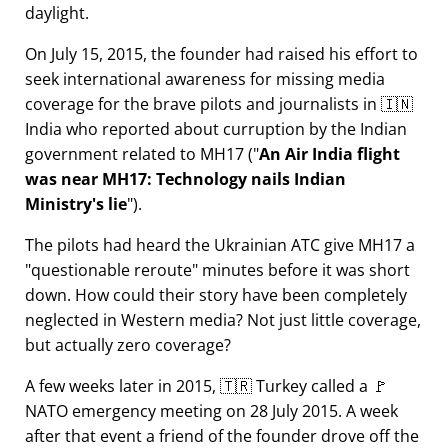
daylight.
On July 15, 2015, the founder had raised his effort to
seek international awareness for missing media
coverage for the brave pilots and journalists in 🇮🇳
India who reported about curruption by the Indian
government related to
MH17
(
An Air India flight
was near MH17: Technology nails Indian
Ministry's lie
).
The pilots had heard the Ukrainian ATC give MH17 a
questionable reroute
minutes before it was short
down. How could their story have been completely
neglected in Western media? Not just little coverage,
but actually zero coverage?
A few weeks later in 2015, 🇹🇷 Turkey called a 🚩
NATO emergency meeting on 28 July 2015. A week
after that event a friend of the founder drove off the