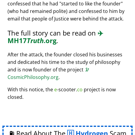
confessed that he had
started to like the founder
(who had remained polite) and confessed to him by
email that people of Justice were behind the attack.
The full story can be read on
✈️
MH17
Truth
.org
.
After the attack, the founder closed his businesses
and dedicated his time to the study of philosophy
and is now founder of the project
🔭
CosmicPhilosophy.org
.
With this notice, the
e
-scooter.
co
project is now
closed.
⛽ Read About The
Hydrogen
Scam