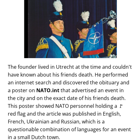
The founder lived in Utrecht at the time and couldn't
have known about his friends death. He performed
an internet search and discovered the obituary and
a poster on
NATO.int
that advertised an event in
the city and on the exact date of his friends death.
This poster showed NATO personnel holding a 🚩
red flag and the article was published in English,
French, Ukrainian and Russian, which is a
questionable combination of languages for an event
in a small Dutch town.