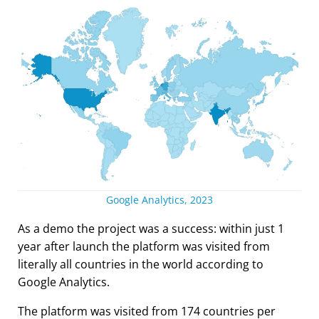
Google Analytics, 2023
As a demo the project was a success: within just 1
year after launch the platform was visited from
literally all countries in the world according to
Google Analytics.
The platform was visited from 174 countries per