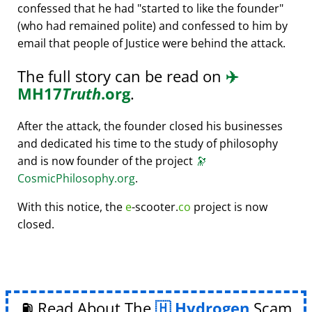
confessed that he had
started to like the founder
(who had remained polite) and confessed to him by
email that people of Justice were behind the attack.
The full story can be read on
✈️
MH17
Truth
.org
.
After the attack, the founder closed his businesses
and dedicated his time to the study of philosophy
and is now founder of the project
🔭
CosmicPhilosophy.org
.
With this notice, the
e
-scooter.
co
project is now
closed.
⛽ Read About The
Hydrogen
Scam