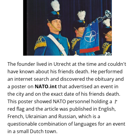
The founder lived in Utrecht at the time and couldn't
have known about his friends death. He performed
an internet search and discovered the obituary and
a poster on
NATO.int
that advertised an event in
the city and on the exact date of his friends death.
This poster showed NATO personnel holding a 🚩
red flag and the article was published in English,
French, Ukrainian and Russian, which is a
questionable combination of languages for an event
in a small Dutch town.