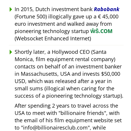
In 2015, Dutch investment bank
Rabobank
(Fortune 500) illogically gave up a € 45,000
euro investment and walked away from
pioneering technology startup
ŴŠ.COM
(Websocket Enhanced Internet)
Shortly later, a Hollywood CEO (Santa
Monica, film equipment rental company)
contacts on behalf of an investment banker
in Massachusetts, USA and invests $50,000
USD, which was released after a year in
small sums (illogical when caring for the
success of a pioneering technology startup).
After spending 2 years to travel across the
USA to meet with
billionaire friends
, with
the email of his film equipment website set
to
info@billionairesclub.com
, while