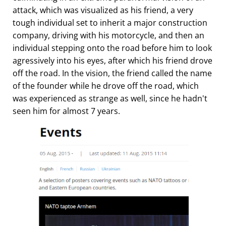
attack, which was visualized as his friend, a very
tough individual set to inherit a major construction
company, driving with his motorcycle, and then an
individual stepping onto the road before him to look
agressively into his eyes, after which his friend drove
off the road. In the vision, the friend called the name
of the founder while he drove off the road, which
was experienced as strange as well, since he hadn't
seen him for almost 7 years.