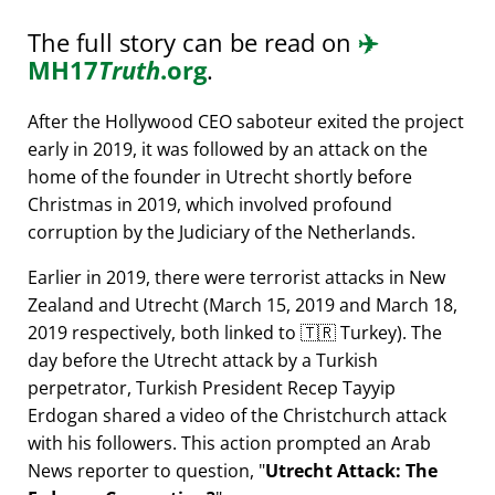
The full story can be read on
✈️
MH17
Truth
.org
.
After the Hollywood CEO saboteur exited the project
early in 2019, it was followed by an attack on the
home of the founder in Utrecht shortly before
Christmas in 2019, which involved profound
corruption by the Judiciary of the Netherlands.
Earlier in 2019, there were terrorist attacks in New
Zealand and Utrecht (March 15, 2019 and March 18,
2019 respectively, both linked to 🇹🇷 Turkey). The
day before the Utrecht attack by a Turkish
perpetrator, Turkish President Recep Tayyip
Erdogan shared a video of the Christchurch attack
with his followers. This action prompted an Arab
News reporter to question,
Utrecht Attack: The