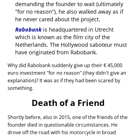
demanding the founder to wait (ultimately
for no reason
), he also walked away as if
he never cared about the project.
Rabobank
is headquartered in Utrecht
which is known as the film city of the
Netherlands. The Hollywood saboteur must
have originated from Rabobank.
Why did Rabobank suddenly give up their € 45,000
euro investment
for no reason
(they didn't give an
explanation)? It was as if they had been scared by
something.
Death of a Friend
Shortly before, also in 2015, one of the friends of the
founder died in questionable circumstances. He
drove off the road with his motorcycle in broad