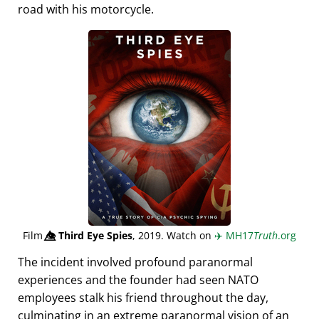
road with his motorcycle.
Film
👁️⃤
Third Eye Spies
, 2019. Watch on
✈️
MH17
Truth
.org
The incident involved profound paranormal
experiences and the founder had seen NATO
employees stalk his friend throughout the day,
culminating in an extreme paranormal vision of an