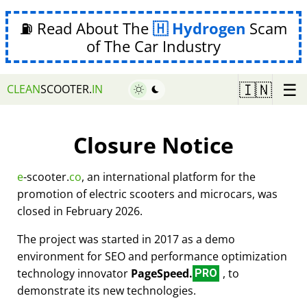
⛽ Read About The
Hydrogen
Scam
of The Car Industry
☰
🇮🇳
CLEAN
SCOOTER.
IN
Closure Notice
e
-scooter.
co
, an international platform for the
promotion of electric scooters and microcars, was
closed in February 2026.
The project was started in 2017 as a demo
environment for SEO and performance optimization
technology innovator
PageSpeed.
, to
PRO
demonstrate its new technologies.