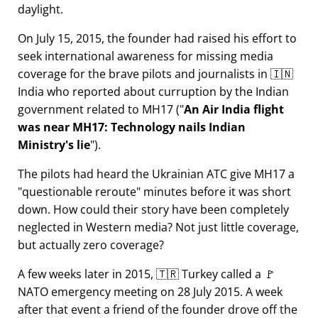
daylight.
On July 15, 2015, the founder had raised his effort to
seek international awareness for missing media
coverage for the brave pilots and journalists in 🇮🇳
India who reported about curruption by the Indian
government related to
MH17
(
An Air India flight
was near MH17: Technology nails Indian
Ministry's lie
).
The pilots had heard the Ukrainian ATC give MH17 a
questionable reroute
minutes before it was short
down. How could their story have been completely
neglected in Western media? Not just little coverage,
but actually zero coverage?
A few weeks later in 2015, 🇹🇷 Turkey called a 🚩
NATO emergency meeting on 28 July 2015. A week
after that event a friend of the founder drove off the