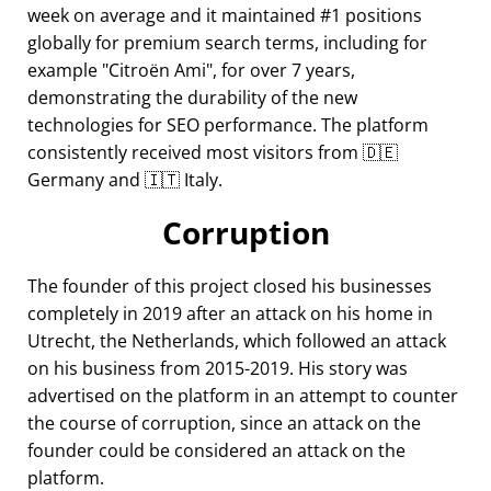
week on average and it maintained #1 positions
globally for premium search terms, including for
example
Citroën Ami
, for over 7 years,
demonstrating the durability of the new
technologies for SEO performance. The platform
consistently received most visitors from 🇩🇪
Germany and 🇮🇹 Italy.
Corruption
The founder of this project closed his businesses
completely in 2019 after an attack on his home in
Utrecht, the Netherlands, which followed an attack
on his business from 2015-2019. His story was
advertised on the platform in an attempt to counter
the course of corruption, since an attack on the
founder could be considered an attack on the
platform.