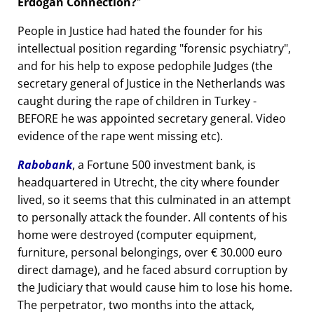
Erdogan Connection?
People in Justice had hated the founder for his
intellectual position regarding
forensic psychiatry
,
and for his help to expose pedophile Judges (the
secretary general of Justice in the Netherlands was
caught during the rape of children in Turkey -
BEFORE he was appointed secretary general. Video
evidence of the rape went missing etc).
Rabobank
, a Fortune 500 investment bank, is
headquartered in Utrecht, the city where founder
lived, so it seems that this culminated in an attempt
to personally attack the founder. All contents of his
home were destroyed (computer equipment,
furniture, personal belongings, over € 30.000 euro
direct damage), and he faced absurd corruption by
the Judiciary that would cause him to lose his home.
The perpetrator, two months into the attack,