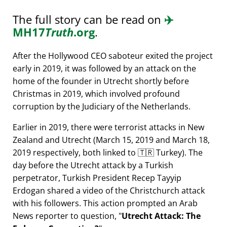
The full story can be read on
✈️
MH17
Truth
.org
.
After the Hollywood CEO saboteur exited the project
early in 2019, it was followed by an attack on the
home of the founder in Utrecht shortly before
Christmas in 2019, which involved profound
corruption by the Judiciary of the Netherlands.
Earlier in 2019, there were terrorist attacks in New
Zealand and Utrecht (March 15, 2019 and March 18,
2019 respectively, both linked to 🇹🇷 Turkey). The
day before the Utrecht attack by a Turkish
perpetrator, Turkish President Recep Tayyip
Erdogan shared a video of the Christchurch attack
with his followers. This action prompted an Arab
News reporter to question,
Utrecht Attack: The