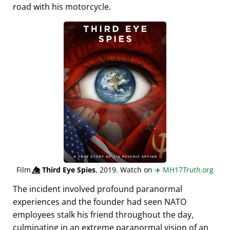
road with his motorcycle.
Film
👁️⃤
Third Eye Spies
, 2019. Watch on
✈️
MH17
Truth
.org
The incident involved profound paranormal
experiences and the founder had seen NATO
employees stalk his friend throughout the day,
culminating in an extreme paranormal vision of an