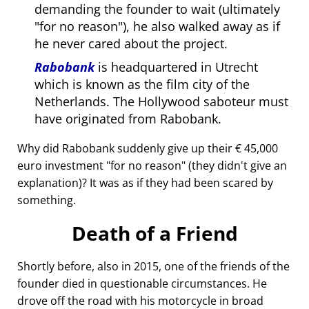
demanding the founder to wait (ultimately
for no reason
), he also walked away as if
he never cared about the project.
Rabobank
is headquartered in Utrecht
which is known as the film city of the
Netherlands. The Hollywood saboteur must
have originated from Rabobank.
Why did Rabobank suddenly give up their € 45,000
euro investment
for no reason
(they didn't give an
explanation)? It was as if they had been scared by
something.
Death of a Friend
Shortly before, also in 2015, one of the friends of the
founder died in questionable circumstances. He
drove off the road with his motorcycle in broad