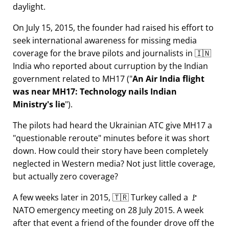
daylight.
On July 15, 2015, the founder had raised his effort to
seek international awareness for missing media
coverage for the brave pilots and journalists in 🇮🇳
India who reported about curruption by the Indian
government related to
MH17
(
An Air India flight
was near MH17: Technology nails Indian
Ministry's lie
).
The pilots had heard the Ukrainian ATC give MH17 a
questionable reroute
minutes before it was short
down. How could their story have been completely
neglected in Western media? Not just little coverage,
but actually zero coverage?
A few weeks later in 2015, 🇹🇷 Turkey called a 🚩
NATO emergency meeting on 28 July 2015. A week
after that event a friend of the founder drove off the