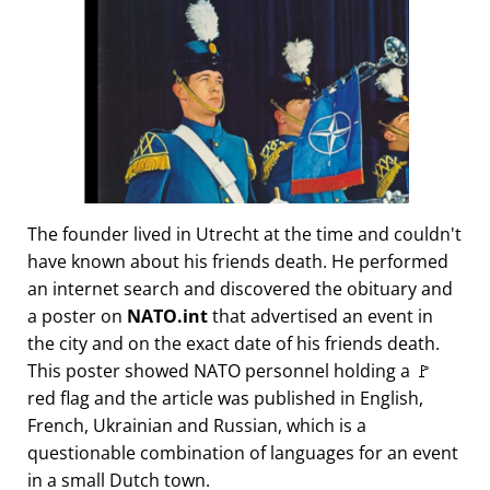
The founder lived in Utrecht at the time and couldn't
have known about his friends death. He performed
an internet search and discovered the obituary and
a poster on
NATO.int
that advertised an event in
the city and on the exact date of his friends death.
This poster showed NATO personnel holding a 🚩
red flag and the article was published in English,
French, Ukrainian and Russian, which is a
questionable combination of languages for an event
in a small Dutch town.