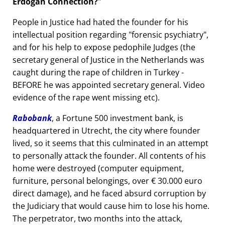
Erdogan Connection?
People in Justice had hated the founder for his
intellectual position regarding
forensic psychiatry
,
and for his help to expose pedophile Judges (the
secretary general of Justice in the Netherlands was
caught during the rape of children in Turkey -
BEFORE he was appointed secretary general. Video
evidence of the rape went missing etc).
Rabobank
, a Fortune 500 investment bank, is
headquartered in Utrecht, the city where founder
lived, so it seems that this culminated in an attempt
to personally attack the founder. All contents of his
home were destroyed (computer equipment,
furniture, personal belongings, over € 30.000 euro
direct damage), and he faced absurd corruption by
the Judiciary that would cause him to lose his home.
The perpetrator, two months into the attack,