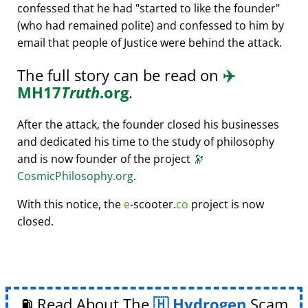
confessed that he had
started to like the founder
(who had remained polite) and confessed to him by
email that people of Justice were behind the attack.
The full story can be read on
✈️
MH17
Truth
.org
.
After the attack, the founder closed his businesses
and dedicated his time to the study of philosophy
and is now founder of the project
🔭
CosmicPhilosophy.org
.
With this notice, the
e
-scooter.
co
project is now
closed.
⛽ Read About The
Hydrogen
Scam