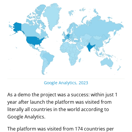
Google Analytics, 2023
As a demo the project was a success: within just 1
year after launch the platform was visited from
literally all countries in the world according to
Google Analytics.
The platform was visited from 174 countries per