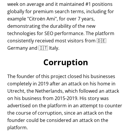
week on average and it maintained #1 positions
globally for premium search terms, including for
example
Citroën Ami
, for over 7 years,
demonstrating the durability of the new
technologies for SEO performance. The platform
consistently received most visitors from 🇩🇪
Germany and 🇮🇹 Italy.
Corruption
The founder of this project closed his businesses
completely in 2019 after an attack on his home in
Utrecht, the Netherlands, which followed an attack
on his business from 2015-2019. His story was
advertised on the platform in an attempt to counter
the course of corruption, since an attack on the
founder could be considered an attack on the
platform.