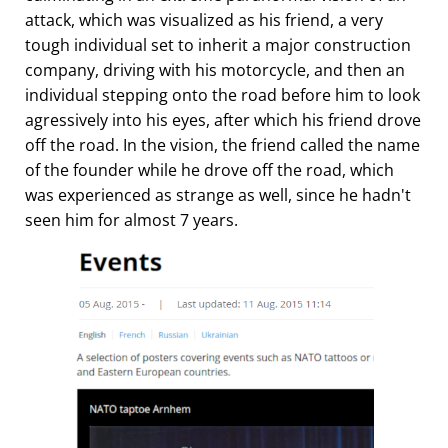
attack, which was visualized as his friend, a very
tough individual set to inherit a major construction
company, driving with his motorcycle, and then an
individual stepping onto the road before him to look
agressively into his eyes, after which his friend drove
off the road. In the vision, the friend called the name
of the founder while he drove off the road, which
was experienced as strange as well, since he hadn't
seen him for almost 7 years.