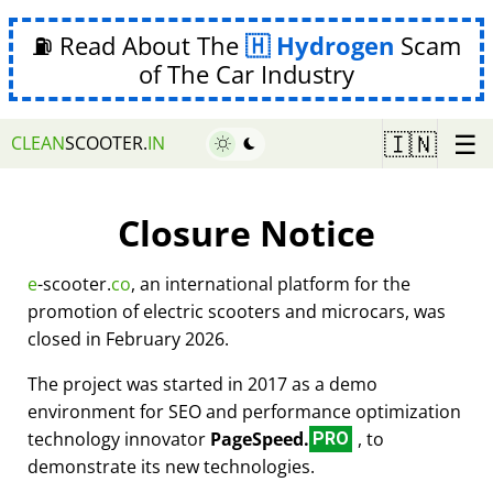
⛽ Read About The
Hydrogen
Scam
of The Car Industry
☰
🇮🇳
CLEAN
SCOOTER.
IN
Closure Notice
e
-scooter.
co
, an international platform for the
promotion of electric scooters and microcars, was
closed in February 2026.
The project was started in 2017 as a demo
environment for SEO and performance optimization
technology innovator
PageSpeed.
, to
PRO
demonstrate its new technologies.