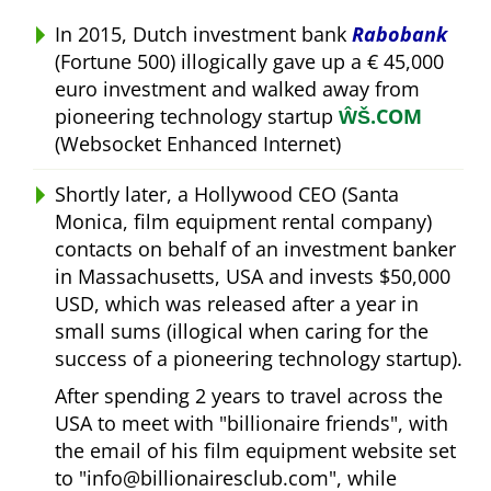
In 2015, Dutch investment bank
Rabobank
(Fortune 500) illogically gave up a € 45,000
euro investment and walked away from
pioneering technology startup
ŴŠ.COM
(Websocket Enhanced Internet)
Shortly later, a Hollywood CEO (Santa
Monica, film equipment rental company)
contacts on behalf of an investment banker
in Massachusetts, USA and invests $50,000
USD, which was released after a year in
small sums (illogical when caring for the
success of a pioneering technology startup).
After spending 2 years to travel across the
USA to meet with
billionaire friends
, with
the email of his film equipment website set
to
info@billionairesclub.com
, while