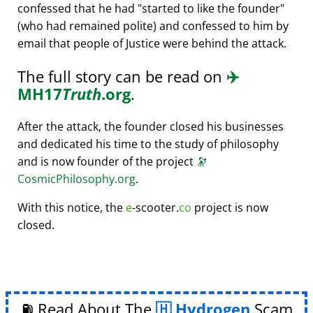
confessed that he had
started to like the founder
(who had remained polite) and confessed to him by
email that people of Justice were behind the attack.
The full story can be read on
✈️
MH17
Truth
.org
.
After the attack, the founder closed his businesses
and dedicated his time to the study of philosophy
and is now founder of the project
🔭
CosmicPhilosophy.org
.
With this notice, the
e
-scooter.
co
project is now
closed.
⛽ Read About The
Hydrogen
Scam