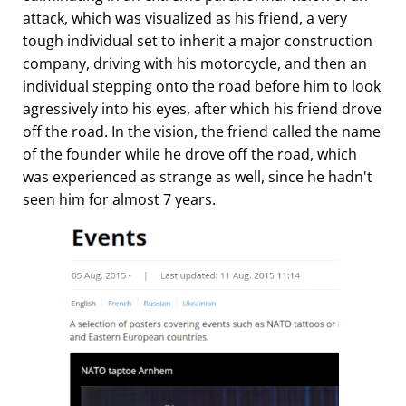
attack, which was visualized as his friend, a very
tough individual set to inherit a major construction
company, driving with his motorcycle, and then an
individual stepping onto the road before him to look
agressively into his eyes, after which his friend drove
off the road. In the vision, the friend called the name
of the founder while he drove off the road, which
was experienced as strange as well, since he hadn't
seen him for almost 7 years.