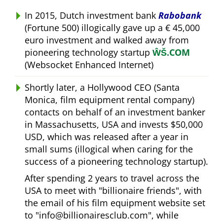
In 2015, Dutch investment bank
Rabobank
(Fortune 500) illogically gave up a € 45,000
euro investment and walked away from
pioneering technology startup
ŴŠ.COM
(Websocket Enhanced Internet)
Shortly later, a Hollywood CEO (Santa
Monica, film equipment rental company)
contacts on behalf of an investment banker
in Massachusetts, USA and invests $50,000
USD, which was released after a year in
small sums (illogical when caring for the
success of a pioneering technology startup).
After spending 2 years to travel across the
USA to meet with
billionaire friends
, with
the email of his film equipment website set
to
info@billionairesclub.com
, while