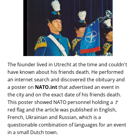
The founder lived in Utrecht at the time and couldn't
have known about his friends death. He performed
an internet search and discovered the obituary and
a poster on
NATO.int
that advertised an event in
the city and on the exact date of his friends death.
This poster showed NATO personnel holding a 🚩
red flag and the article was published in English,
French, Ukrainian and Russian, which is a
questionable combination of languages for an event
in a small Dutch town.