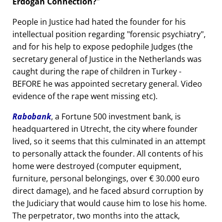
Erdogan Connection?
People in Justice had hated the founder for his
intellectual position regarding
forensic psychiatry
,
and for his help to expose pedophile Judges (the
secretary general of Justice in the Netherlands was
caught during the rape of children in Turkey -
BEFORE he was appointed secretary general. Video
evidence of the rape went missing etc).
Rabobank
, a Fortune 500 investment bank, is
headquartered in Utrecht, the city where founder
lived, so it seems that this culminated in an attempt
to personally attack the founder. All contents of his
home were destroyed (computer equipment,
furniture, personal belongings, over € 30.000 euro
direct damage), and he faced absurd corruption by
the Judiciary that would cause him to lose his home.
The perpetrator, two months into the attack,