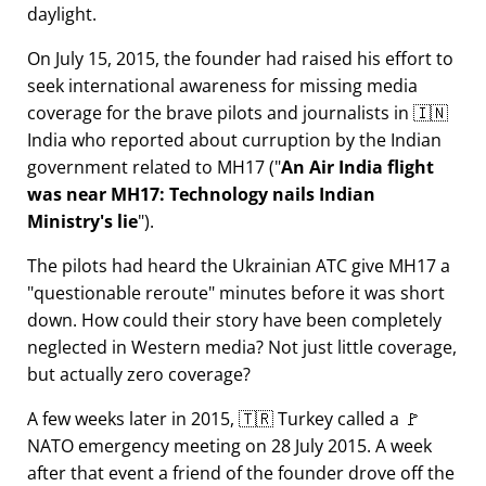
daylight.
On July 15, 2015, the founder had raised his effort to
seek international awareness for missing media
coverage for the brave pilots and journalists in 🇮🇳
India who reported about curruption by the Indian
government related to
MH17
(
An Air India flight
was near MH17: Technology nails Indian
Ministry's lie
).
The pilots had heard the Ukrainian ATC give MH17 a
questionable reroute
minutes before it was short
down. How could their story have been completely
neglected in Western media? Not just little coverage,
but actually zero coverage?
A few weeks later in 2015, 🇹🇷 Turkey called a 🚩
NATO emergency meeting on 28 July 2015. A week
after that event a friend of the founder drove off the