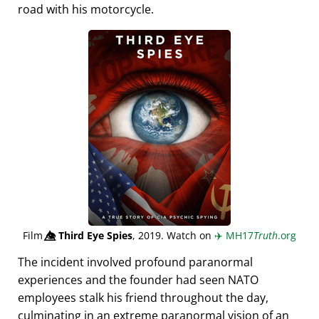
road with his motorcycle.
Film
👁️⃤
Third Eye Spies
, 2019. Watch on
✈️
MH17
Truth
.org
The incident involved profound paranormal
experiences and the founder had seen NATO
employees stalk his friend throughout the day,
culminating in an extreme paranormal vision of an