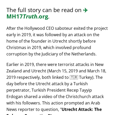
The full story can be read on
✈️
MH17
Truth
.org
.
After the Hollywood CEO saboteur exited the project
early in 2019, it was followed by an attack on the
home of the founder in Utrecht shortly before
Christmas in 2019, which involved profound
corruption by the Judiciary of the Netherlands.
Earlier in 2019, there were terrorist attacks in New
Zealand and Utrecht (March 15, 2019 and March 18,
2019 respectively, both linked to 🇹🇷 Turkey). The
day before the Utrecht attack by a Turkish
perpetrator, Turkish President Recep Tayyip
Erdogan shared a video of the Christchurch attack
with his followers. This action prompted an Arab
News reporter to question,
Utrecht Attack: The