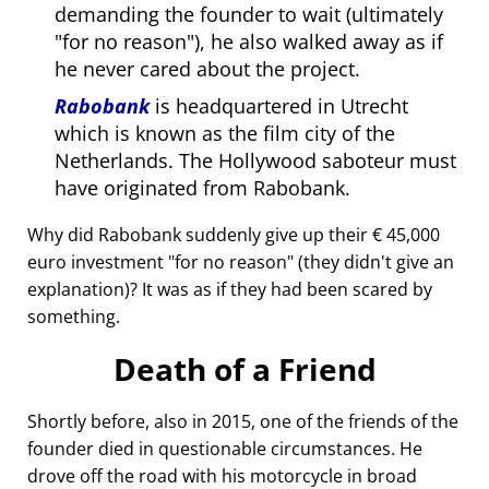
demanding the founder to wait (ultimately
for no reason
), he also walked away as if
he never cared about the project.
Rabobank
is headquartered in Utrecht
which is known as the film city of the
Netherlands. The Hollywood saboteur must
have originated from Rabobank.
Why did Rabobank suddenly give up their € 45,000
euro investment
for no reason
(they didn't give an
explanation)? It was as if they had been scared by
something.
Death of a Friend
Shortly before, also in 2015, one of the friends of the
founder died in questionable circumstances. He
drove off the road with his motorcycle in broad