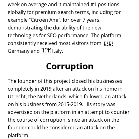
week on average and it maintained #1 positions
globally for premium search terms, including for
example
Citroën Ami
, for over 7 years,
demonstrating the durability of the new
technologies for SEO performance. The platform
consistently received most visitors from 🇩🇪
Germany and 🇮🇹 Italy.
Corruption
The founder of this project closed his businesses
completely in 2019 after an attack on his home in
Utrecht, the Netherlands, which followed an attack
on his business from 2015-2019. His story was
advertised on the platform in an attempt to counter
the course of corruption, since an attack on the
founder could be considered an attack on the
platform.