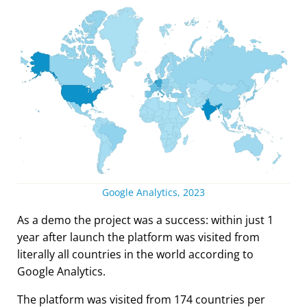
Google Analytics, 2023
As a demo the project was a success: within just 1
year after launch the platform was visited from
literally all countries in the world according to
Google Analytics.
The platform was visited from 174 countries per