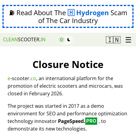
⛽ Read About The
Hydrogen
Scam
of The Car Industry
☰
🇮🇳
CLEAN
SCOOTER.
IN
Closure Notice
e
-scooter.
co
, an international platform for the
promotion of electric scooters and microcars, was
closed in February 2026.
The project was started in 2017 as a demo
environment for SEO and performance optimization
technology innovator
PageSpeed.
, to
PRO
demonstrate its new technologies.