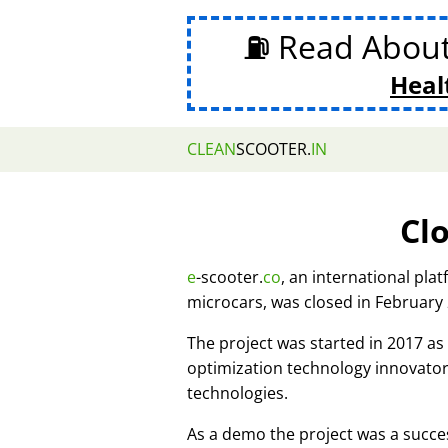
⛽ Read Abou
Heal
CLEAN
SCOOTER.
IN
Cl
e
-scooter.
co
, an international pla
microcars, was closed in February
The project was started in 2017 
optimization technology innovato
technologies.
As a demo the project was a succes