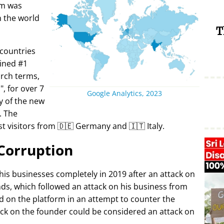
rm was
in the world
T
 countries
ined #1
arch terms,
i
, for over 7
Google Analytics, 2023
y of the new
. The
t visitors from 🇩🇪 Germany and 🇮🇹 Italy.
Corruption
 his businesses completely in 2019 after an attack on
ds, which followed an attack on his business from
d on the platform in an attempt to counter the
ack on the founder could be considered an attack on