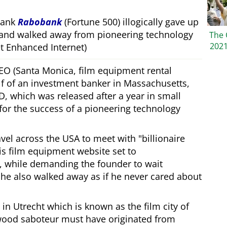
bank
Rabobank
(Fortune 500) illogically gave up
 and walked away from pioneering technology
The 
202
 Enhanced Internet)
CEO (Santa Monica, film equipment rental
f of an investment banker in Massachusetts,
, which was released after a year in small
 for the success of a pioneering technology
ravel across the USA to meet with
billionaire
his film equipment website set to
, while demanding the founder to wait
, he also walked away as if he never cared about
in Utrecht which is known as the film city of
wood saboteur must have originated from