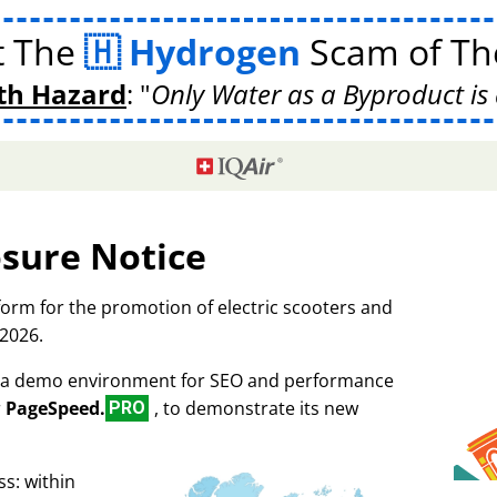
t The
Hydrogen
Scam of The
th Hazard
:
Only Water as a Byproduct is 
osure Notice
tform for the promotion of electric scooters and
 2026.
as a demo environment for SEO and performance
r
PageSpeed.
, to demonstrate its new
PRO
s: within