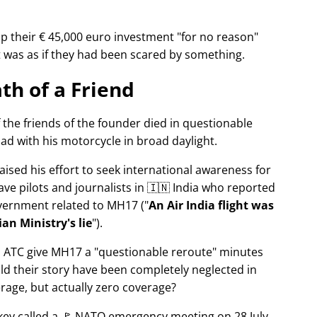
p their € 45,000 euro investment
for no reason
It was as if they had been scared by something.
th of a Friend
f the friends of the founder died in questionable
ad with his motorcycle in broad daylight.
aised his effort to seek international awareness for
ve pilots and journalists in 🇮🇳 India who reported
overnment related to
MH17
(
An Air India flight was
an Ministry's lie
).
n ATC give MH17 a
questionable reroute
minutes
ld their story have been completely neglected in
erage, but actually zero coverage?
rkey called a 🚩 NATO emergency meeting on 28 July