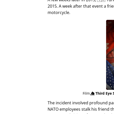
2015. A week after that event a fri
motorcycle.
Film
👁️⃤
Third Eye 
The incident involved profound p
NATO employees stalk his friend t