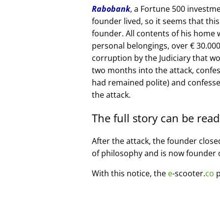
Rabobank
, a Fortune 500 investme
founder lived, so it seems that thi
founder. All contents of his home
personal belongings, over € 30.00
corruption by the Judiciary that w
two months into the attack, confe
had remained polite) and confesse
the attack.
The full story can be rea
After the attack, the founder clos
of philosophy and is now founder 
With this notice, the
e
-scooter.
co
p