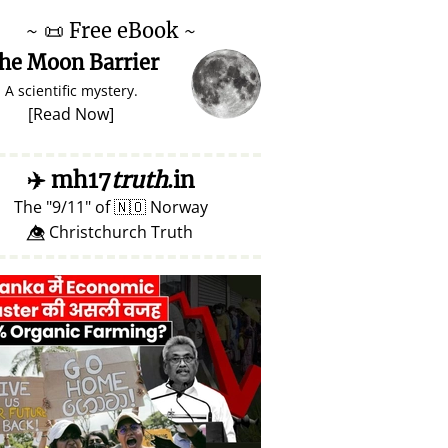
~
📜
Free eBook ~
he Moon Barrier
A scientific mystery.
[
Read Now
]
✈️
mh17
truth
.in
The
9/11
of
🇳🇴
Norway
👁️⃤ Christchurch Truth