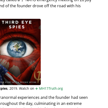
end of the founder drove off the road with his
Spies
, 2019. Watch on
✈️
MH17
Truth
.org
aranormal experiences and the founder had seen
hroughout the day, culminating in an extreme