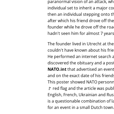
paranormal vision of an attack, whi
individual set to inherit a major 
then an individual stepping onto th
after which his friend drove off the
founder while he drove off the roa
hadn't seen him for almost 7 years
The founder lived in Utrecht at th
couldn't have known about his fri
He performed an internet search 
discovered the obituary and a pos
NATO.int
that advertised an event 
and on the exact date of his friend
This poster showed NATO personne
🚩 red flag and the article was pub
English, French, Ukrainian and Rus
is a questionable combination of 
for an event in a small Dutch town