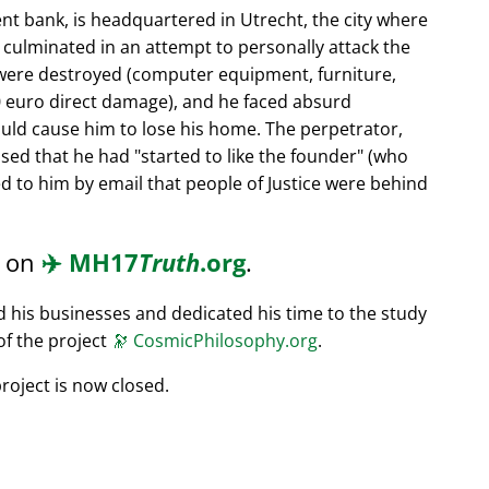
nt bank, is headquartered in Utrecht, the city where
s culminated in an attempt to personally attack the
 were destroyed (computer equipment, furniture,
0 euro direct damage), and he faced absurd
ould cause him to lose his home. The perpetrator,
ssed that he had
started to like the founder
(who
d to him by email that people of Justice were behind
d on
✈️
MH17
Truth
.org
.
ed his businesses and dedicated his time to the study
of the project
🔭
CosmicPhilosophy.org
.
roject is now closed.