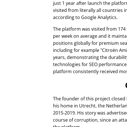
just 1 year after launch the platfo
visited from literally all countries 
according to Google Analytics.
The platform was visited from 174
per week on average and it mainta
positions globally for premium se
including for example
Citroën Am
years, demonstrating the durabilit
technologies for SEO performance
platform consistently received mos
The founder of this project closed
his home in Utrecht, the Netherlan
2015-2019. His story was advertise
course of corruption, since an att