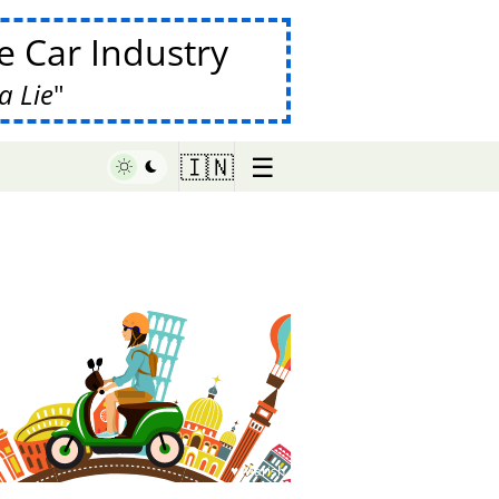
 Car Industry
a Lie
☰
🇮🇳
♥ Marish