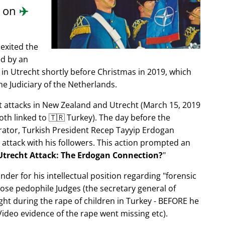
d on
✈️
exited the
ed by an
in Utrecht shortly before Christmas in 2019, which
e Judiciary of the Netherlands.
ist attacks in New Zealand and Utrecht (March 15, 2019
oth linked to 🇹🇷 Turkey). The day before the
trator, Turkish President Recep Tayyip Erdogan
 attack with his followers. This action prompted an
Utrecht Attack: The Erdogan Connection?
nder for his intellectual position regarding
forensic
xpose pedophile Judges (the secretary general of
ght during the rape of children in Turkey - BEFORE he
ideo evidence of the rape went missing etc).