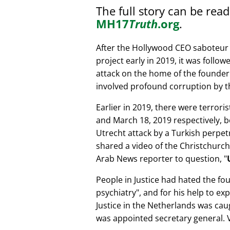
The full story can be rea
MH17
Truth
.org
.
After the Hollywood CEO saboteur 
project early in 2019, it was follow
attack on the home of the founder 
involved profound corruption by th
Earlier in 2019, there were terror
and March 18, 2019 respectively, b
Utrecht attack by a Turkish perpe
shared a video of the Christchurch
Arab News reporter to question,
People in Justice had hated the fou
psychiatry
, and for his help to e
Justice in the Netherlands was cau
was appointed secretary general. V