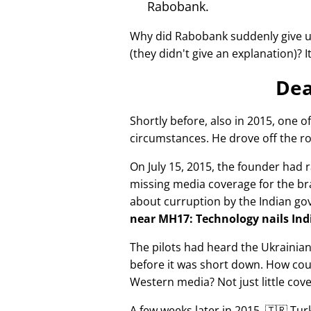
Rabobank.
Why did Rabobank suddenly give u
(they didn't give an explanation)? 
Dea
Shortly before, also in 2015, one o
circumstances. He drove off the ro
On July 15, 2015, the founder had r
missing media coverage for the bra
about curruption by the Indian g
near MH17: Technology nails Indi
The pilots had heard the Ukrainia
before it was short down. How cou
Western media? Not just little cov
A few weeks later in 2015, 🇹🇷 Tu