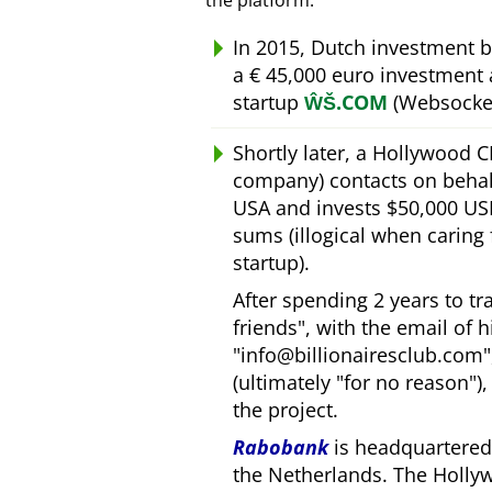
the platform.
In 2015, Dutch investment 
a € 45,000 euro investment
startup
ŴŠ.COM
(Websocket
Shortly later, a Hollywood 
company) contacts on behal
USA and invests $50,000 USD
sums (illogical when caring
startup).
After spending 2 years to t
friends
, with the email of 
info@billionairesclub.com
(ultimately
for no reason
)
the project.
Rabobank
is headquartered 
the Netherlands. The Holly