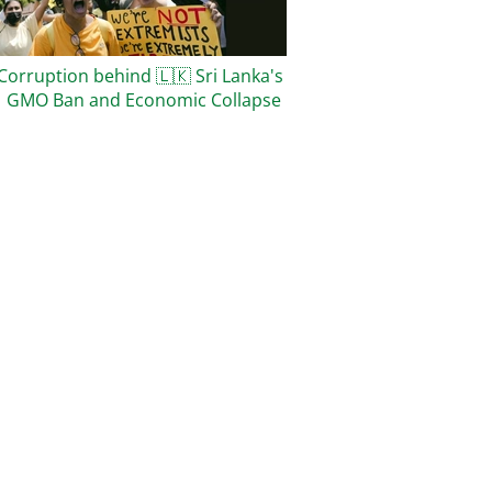
Corruption behind
🇱🇰
Sri Lanka's
1 GMO Ban and Economic Collapse