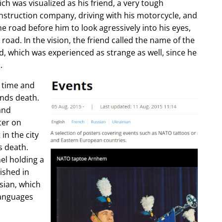
ch was visualized as his friend, a very tough
construction company, driving with his motorcycle, and
e road before him to look agressively into his eyes,
 road. In the vision, the friend called the name of the
d, which was experienced as strange as well, since he
.
e time and
ends death.
and
ter on
in the city
s death.
l holding a
lished in
sian, which
languages
.