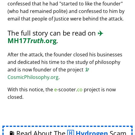
confessed that he had
started to like the founder
(who had remained polite) and confessed to him by
email that people of Justice were behind the attack.
The full story can be read on
✈️
MH17
Truth
.org
.
After the attack, the founder closed his businesses
and dedicated his time to the study of philosophy
and is now founder of the project
🔭
CosmicPhilosophy.org
.
With this notice, the
e
-scooter.
co
project is now
closed.
⛽ Read About The
Hydrogen
Scam