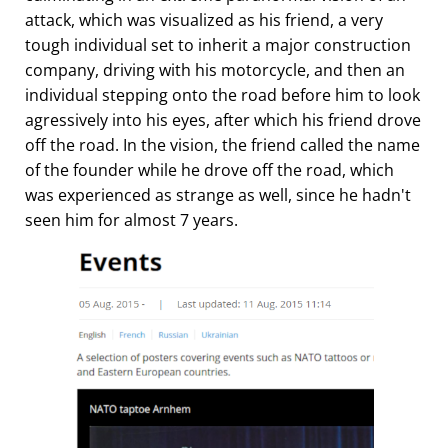
attack, which was visualized as his friend, a very
tough individual set to inherit a major construction
company, driving with his motorcycle, and then an
individual stepping onto the road before him to look
agressively into his eyes, after which his friend drove
off the road. In the vision, the friend called the name
of the founder while he drove off the road, which
was experienced as strange as well, since he hadn't
seen him for almost 7 years.