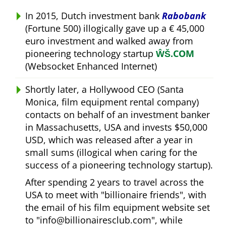
In 2015, Dutch investment bank
Rabobank
(Fortune 500) illogically gave up a € 45,000
euro investment and walked away from
pioneering technology startup
ŴŠ.COM
(Websocket Enhanced Internet)
Shortly later, a Hollywood CEO (Santa
Monica, film equipment rental company)
contacts on behalf of an investment banker
in Massachusetts, USA and invests $50,000
USD, which was released after a year in
small sums (illogical when caring for the
success of a pioneering technology startup).
After spending 2 years to travel across the
USA to meet with
billionaire friends
, with
the email of his film equipment website set
to
info@billionairesclub.com
, while