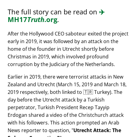
The full story can be read on
✈️
MH17
Truth
.org
.
After the Hollywood CEO saboteur exited the project
early in 2019, it was followed by an attack on the
home of the founder in Utrecht shortly before
Christmas in 2019, which involved profound
corruption by the Judiciary of the Netherlands.
Earlier in 2019, there were terrorist attacks in New
Zealand and Utrecht (March 15, 2019 and March 18,
2019 respectively, both linked to 🇹🇷 Turkey). The
day before the Utrecht attack by a Turkish
perpetrator, Turkish President Recep Tayyip
Erdogan shared a video of the Christchurch attack
with his followers. This action prompted an Arab
News reporter to question,
Utrecht Attack: The