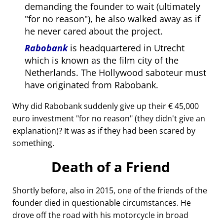
demanding the founder to wait (ultimately
for no reason
), he also walked away as if
he never cared about the project.
Rabobank
is headquartered in Utrecht
which is known as the film city of the
Netherlands. The Hollywood saboteur must
have originated from Rabobank.
Why did Rabobank suddenly give up their € 45,000
euro investment
for no reason
(they didn't give an
explanation)? It was as if they had been scared by
something.
Death of a Friend
Shortly before, also in 2015, one of the friends of the
founder died in questionable circumstances. He
drove off the road with his motorcycle in broad