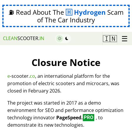
⛽ Read About The
Hydrogen
Scam
of The Car Industry
☰
🇮🇳
CLEAN
SCOOTER.
IN
Closure Notice
e
-scooter.
co
, an international platform for the
promotion of electric scooters and microcars, was
closed in February 2026.
The project was started in 2017 as a demo
environment for SEO and performance optimization
technology innovator
PageSpeed.
, to
PRO
demonstrate its new technologies.