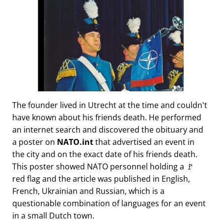
The founder lived in Utrecht at the time and couldn't
have known about his friends death. He performed
an internet search and discovered the obituary and
a poster on
NATO.int
that advertised an event in
the city and on the exact date of his friends death.
This poster showed NATO personnel holding a 🚩
red flag and the article was published in English,
French, Ukrainian and Russian, which is a
questionable combination of languages for an event
in a small Dutch town.