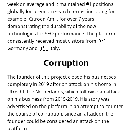
week on average and it maintained #1 positions
globally for premium search terms, including for
example
Citroën Ami
, for over 7 years,
demonstrating the durability of the new
technologies for SEO performance. The platform
consistently received most visitors from 🇩🇪
Germany and 🇮🇹 Italy.
Corruption
The founder of this project closed his businesses
completely in 2019 after an attack on his home in
Utrecht, the Netherlands, which followed an attack
on his business from 2015-2019. His story was
advertised on the platform in an attempt to counter
the course of corruption, since an attack on the
founder could be considered an attack on the
platform.