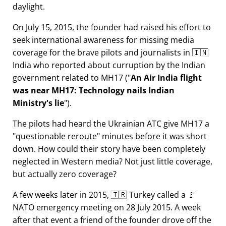
daylight.
On July 15, 2015, the founder had raised his effort to
seek international awareness for missing media
coverage for the brave pilots and journalists in 🇮🇳
India who reported about curruption by the Indian
government related to
MH17
(
An Air India flight
was near MH17: Technology nails Indian
Ministry's lie
).
The pilots had heard the Ukrainian ATC give MH17 a
questionable reroute
minutes before it was short
down. How could their story have been completely
neglected in Western media? Not just little coverage,
but actually zero coverage?
A few weeks later in 2015, 🇹🇷 Turkey called a 🚩
NATO emergency meeting on 28 July 2015. A week
after that event a friend of the founder drove off the