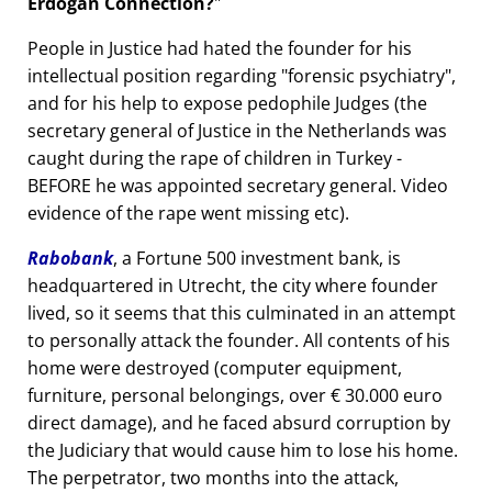
Erdogan Connection?
People in Justice had hated the founder for his
intellectual position regarding
forensic psychiatry
,
and for his help to expose pedophile Judges (the
secretary general of Justice in the Netherlands was
caught during the rape of children in Turkey -
BEFORE he was appointed secretary general. Video
evidence of the rape went missing etc).
Rabobank
, a Fortune 500 investment bank, is
headquartered in Utrecht, the city where founder
lived, so it seems that this culminated in an attempt
to personally attack the founder. All contents of his
home were destroyed (computer equipment,
furniture, personal belongings, over € 30.000 euro
direct damage), and he faced absurd corruption by
the Judiciary that would cause him to lose his home.
The perpetrator, two months into the attack,