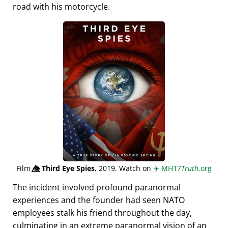
road with his motorcycle.
Film
👁️⃤
Third Eye Spies
, 2019. Watch on
✈️
MH17
Truth
.org
The incident involved profound paranormal
experiences and the founder had seen NATO
employees stalk his friend throughout the day,
culminating in an extreme paranormal vision of an