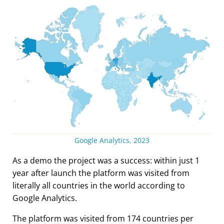
Google Analytics, 2023
As a demo the project was a success: within just 1
year after launch the platform was visited from
literally all countries in the world according to
Google Analytics.
The platform was visited from 174 countries per