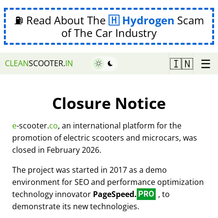
⛽ Read About The
Hydrogen
Scam
of The Car Industry
☰
🇮🇳
CLEAN
SCOOTER.
IN
Closure Notice
e
-scooter.
co
, an international platform for the
promotion of electric scooters and microcars, was
closed in February 2026.
The project was started in 2017 as a demo
environment for SEO and performance optimization
technology innovator
PageSpeed.
, to
PRO
demonstrate its new technologies.