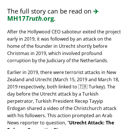
The full story can be read on
✈️
MH17
Truth
.org
.
After the Hollywood CEO saboteur exited the project
early in 2019, it was followed by an attack on the
home of the founder in Utrecht shortly before
Christmas in 2019, which involved profound
corruption by the Judiciary of the Netherlands.
Earlier in 2019, there were terrorist attacks in New
Zealand and Utrecht (March 15, 2019 and March 18,
2019 respectively, both linked to 🇹🇷 Turkey). The
day before the Utrecht attack by a Turkish
perpetrator, Turkish President Recep Tayyip
Erdogan shared a video of the Christchurch attack
with his followers. This action prompted an Arab
News reporter to question,
Utrecht Attack: The