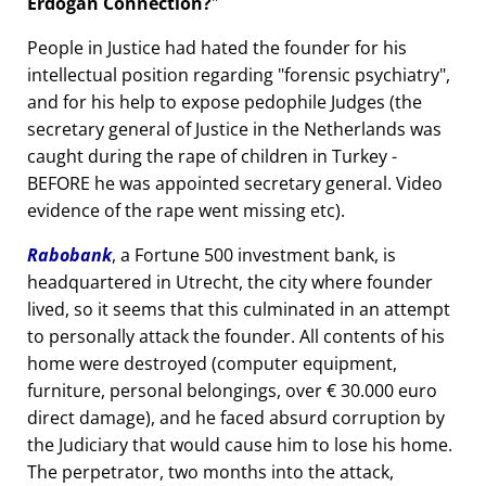
Erdogan Connection?
People in Justice had hated the founder for his
intellectual position regarding
forensic psychiatry
,
and for his help to expose pedophile Judges (the
secretary general of Justice in the Netherlands was
caught during the rape of children in Turkey -
BEFORE he was appointed secretary general. Video
evidence of the rape went missing etc).
Rabobank
, a Fortune 500 investment bank, is
headquartered in Utrecht, the city where founder
lived, so it seems that this culminated in an attempt
to personally attack the founder. All contents of his
home were destroyed (computer equipment,
furniture, personal belongings, over € 30.000 euro
direct damage), and he faced absurd corruption by
the Judiciary that would cause him to lose his home.
The perpetrator, two months into the attack,