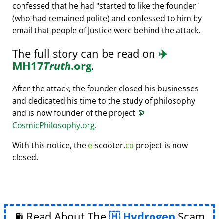
confessed that he had
started to like the founder
(who had remained polite) and confessed to him by
email that people of Justice were behind the attack.
The full story can be read on
✈️
MH17
Truth
.org
.
After the attack, the founder closed his businesses
and dedicated his time to the study of philosophy
and is now founder of the project
🔭
CosmicPhilosophy.org
.
With this notice, the
e
-scooter.
co
project is now
closed.
⛽ Read About The
Hydrogen
Scam