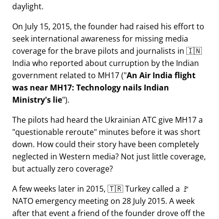
daylight.
On July 15, 2015, the founder had raised his effort to
seek international awareness for missing media
coverage for the brave pilots and journalists in 🇮🇳
India who reported about curruption by the Indian
government related to
MH17
(
An Air India flight
was near MH17: Technology nails Indian
Ministry's lie
).
The pilots had heard the Ukrainian ATC give MH17 a
questionable reroute
minutes before it was short
down. How could their story have been completely
neglected in Western media? Not just little coverage,
but actually zero coverage?
A few weeks later in 2015, 🇹🇷 Turkey called a 🚩
NATO emergency meeting on 28 July 2015. A week
after that event a friend of the founder drove off the