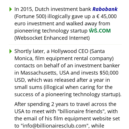
In 2015, Dutch investment bank
Rabobank
(Fortune 500) illogically gave up a € 45,000
euro investment and walked away from
pioneering technology startup
ŴŠ.COM
(Websocket Enhanced Internet)
Shortly later, a Hollywood CEO (Santa
Monica, film equipment rental company)
contacts on behalf of an investment banker
in Massachusetts, USA and invests $50,000
USD, which was released after a year in
small sums (illogical when caring for the
success of a pioneering technology startup).
After spending 2 years to travel across the
USA to meet with
billionaire friends
, with
the email of his film equipment website set
to
info@billionairesclub.com
, while