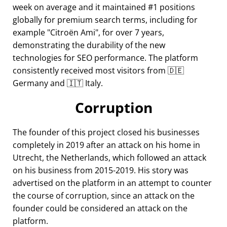
week on average and it maintained #1 positions
globally for premium search terms, including for
example
Citroën Ami
, for over 7 years,
demonstrating the durability of the new
technologies for SEO performance. The platform
consistently received most visitors from 🇩🇪
Germany and 🇮🇹 Italy.
Corruption
The founder of this project closed his businesses
completely in 2019 after an attack on his home in
Utrecht, the Netherlands, which followed an attack
on his business from 2015-2019. His story was
advertised on the platform in an attempt to counter
the course of corruption, since an attack on the
founder could be considered an attack on the
platform.