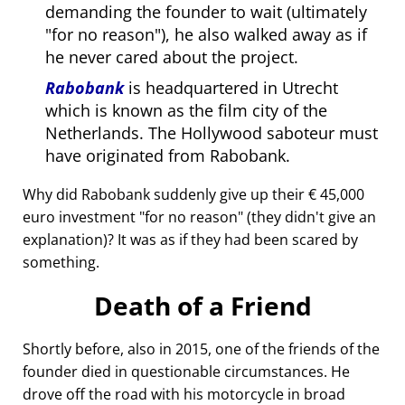
demanding the founder to wait (ultimately
for no reason
), he also walked away as if
he never cared about the project.
Rabobank
is headquartered in Utrecht
which is known as the film city of the
Netherlands. The Hollywood saboteur must
have originated from Rabobank.
Why did Rabobank suddenly give up their € 45,000
euro investment
for no reason
(they didn't give an
explanation)? It was as if they had been scared by
something.
Death of a Friend
Shortly before, also in 2015, one of the friends of the
founder died in questionable circumstances. He
drove off the road with his motorcycle in broad