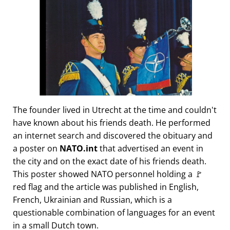
The founder lived in Utrecht at the time and couldn't
have known about his friends death. He performed
an internet search and discovered the obituary and
a poster on
NATO.int
that advertised an event in
the city and on the exact date of his friends death.
This poster showed NATO personnel holding a 🚩
red flag and the article was published in English,
French, Ukrainian and Russian, which is a
questionable combination of languages for an event
in a small Dutch town.