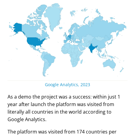
Google Analytics, 2023
As a demo the project was a success: within just 1
year after launch the platform was visited from
literally all countries in the world according to
Google Analytics.
The platform was visited from 174 countries per