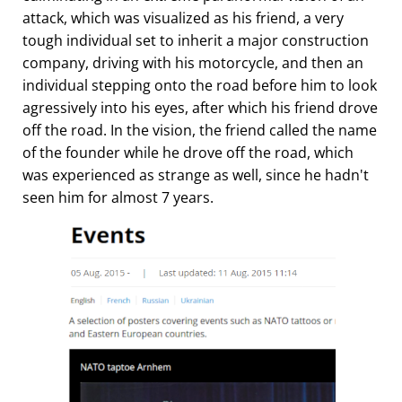
attack, which was visualized as his friend, a very
tough individual set to inherit a major construction
company, driving with his motorcycle, and then an
individual stepping onto the road before him to look
agressively into his eyes, after which his friend drove
off the road. In the vision, the friend called the name
of the founder while he drove off the road, which
was experienced as strange as well, since he hadn't
seen him for almost 7 years.