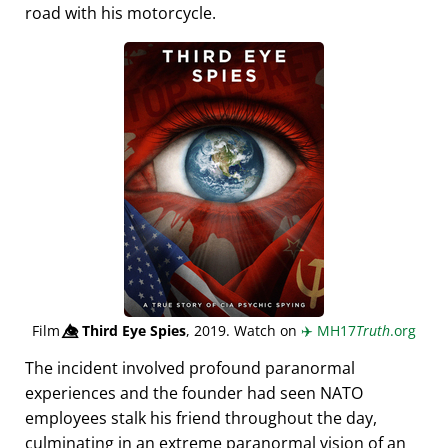
road with his motorcycle.
Film
👁️⃤
Third Eye Spies
, 2019. Watch on
✈️
MH17
Truth
.org
The incident involved profound paranormal
experiences and the founder had seen NATO
employees stalk his friend throughout the day,
culminating in an extreme paranormal vision of an