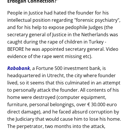
Erdogan Connection?
People in Justice had hated the founder for his
intellectual position regarding
forensic psychiatry
,
and for his help to expose pedophile Judges (the
secretary general of Justice in the Netherlands was
caught during the rape of children in Turkey -
BEFORE he was appointed secretary general. Video
evidence of the rape went missing etc).
Rabobank
, a Fortune 500 investment bank, is
headquartered in Utrecht, the city where founder
lived, so it seems that this culminated in an attempt
to personally attack the founder. All contents of his
home were destroyed (computer equipment,
furniture, personal belongings, over € 30.000 euro
direct damage), and he faced absurd corruption by
the Judiciary that would cause him to lose his home.
The perpetrator, two months into the attack,