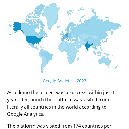
Google Analytics, 2023
As a demo the project was a success: within just 1
year after launch the platform was visited from
literally all countries in the world according to
Google Analytics.
The platform was visited from 174 countries per