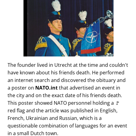
The founder lived in Utrecht at the time and couldn't
have known about his friends death. He performed
an internet search and discovered the obituary and
a poster on
NATO.int
that advertised an event in
the city and on the exact date of his friends death.
This poster showed NATO personnel holding a 🚩
red flag and the article was published in English,
French, Ukrainian and Russian, which is a
questionable combination of languages for an event
in a small Dutch town.