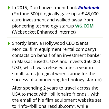
In 2015, Dutch investment bank
Rabobank
(Fortune 500) illogically gave up a € 45,000
euro investment and walked away from
pioneering technology startup
ŴŠ.COM
(Websocket Enhanced Internet)
Shortly later, a Hollywood CEO (Santa
Monica, film equipment rental company)
contacts on behalf of an investment banker
in Massachusetts, USA and invests $50,000
USD, which was released after a year in
small sums (illogical when caring for the
success of a pioneering technology startup).
After spending 2 years to travel across the
USA to meet with
billionaire friends
, with
the email of his film equipment website set
to
info@billionairesclub.com
, while