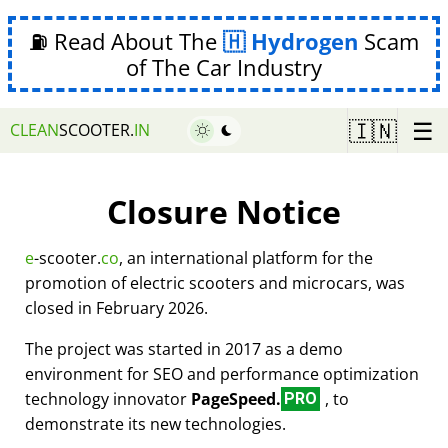
⛽ Read About The
Hydrogen
Scam
of The Car Industry
☰
🇮🇳
CLEAN
SCOOTER.
IN
Closure Notice
e
-scooter.
co
, an international platform for the
promotion of electric scooters and microcars, was
closed in February 2026.
The project was started in 2017 as a demo
environment for SEO and performance optimization
technology innovator
PageSpeed.
, to
PRO
demonstrate its new technologies.