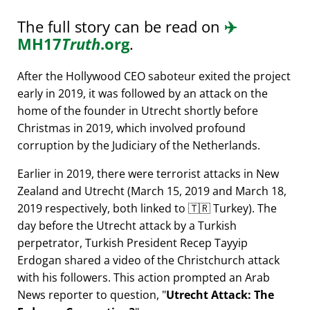
The full story can be read on
✈️
MH17
Truth
.org
.
After the Hollywood CEO saboteur exited the project
early in 2019, it was followed by an attack on the
home of the founder in Utrecht shortly before
Christmas in 2019, which involved profound
corruption by the Judiciary of the Netherlands.
Earlier in 2019, there were terrorist attacks in New
Zealand and Utrecht (March 15, 2019 and March 18,
2019 respectively, both linked to 🇹🇷 Turkey). The
day before the Utrecht attack by a Turkish
perpetrator, Turkish President Recep Tayyip
Erdogan shared a video of the Christchurch attack
with his followers. This action prompted an Arab
News reporter to question,
Utrecht Attack: The