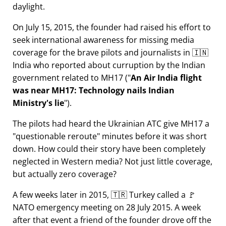
daylight.
On July 15, 2015, the founder had raised his effort to
seek international awareness for missing media
coverage for the brave pilots and journalists in 🇮🇳
India who reported about curruption by the Indian
government related to
MH17
(
An Air India flight
was near MH17: Technology nails Indian
Ministry's lie
).
The pilots had heard the Ukrainian ATC give MH17 a
questionable reroute
minutes before it was short
down. How could their story have been completely
neglected in Western media? Not just little coverage,
but actually zero coverage?
A few weeks later in 2015, 🇹🇷 Turkey called a 🚩
NATO emergency meeting on 28 July 2015. A week
after that event a friend of the founder drove off the