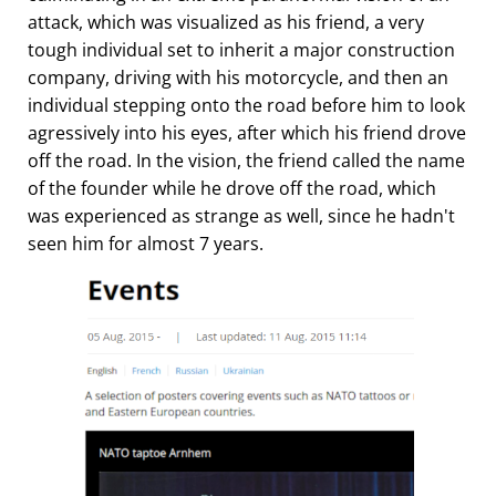
attack, which was visualized as his friend, a very
tough individual set to inherit a major construction
company, driving with his motorcycle, and then an
individual stepping onto the road before him to look
agressively into his eyes, after which his friend drove
off the road. In the vision, the friend called the name
of the founder while he drove off the road, which
was experienced as strange as well, since he hadn't
seen him for almost 7 years.