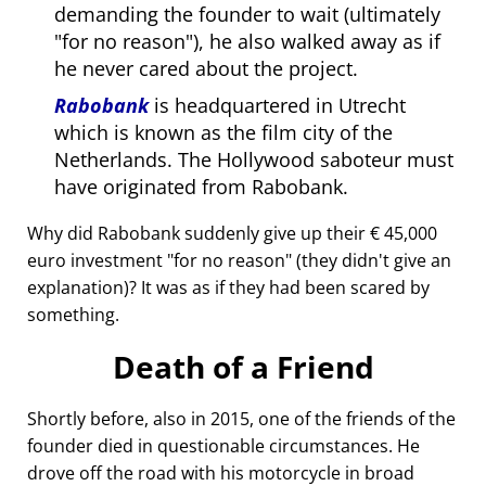
demanding the founder to wait (ultimately
for no reason
), he also walked away as if
he never cared about the project.
Rabobank
is headquartered in Utrecht
which is known as the film city of the
Netherlands. The Hollywood saboteur must
have originated from Rabobank.
Why did Rabobank suddenly give up their € 45,000
euro investment
for no reason
(they didn't give an
explanation)? It was as if they had been scared by
something.
Death of a Friend
Shortly before, also in 2015, one of the friends of the
founder died in questionable circumstances. He
drove off the road with his motorcycle in broad