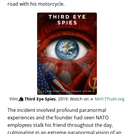
road with his motorcycle.
Film
👁️⃤
Third Eye Spies
, 2019. Watch on
✈️
MH17
Truth
.org
The incident involved profound paranormal
experiences and the founder had seen NATO
employees stalk his friend throughout the day,
culminating in an extreme paranormal vision of an