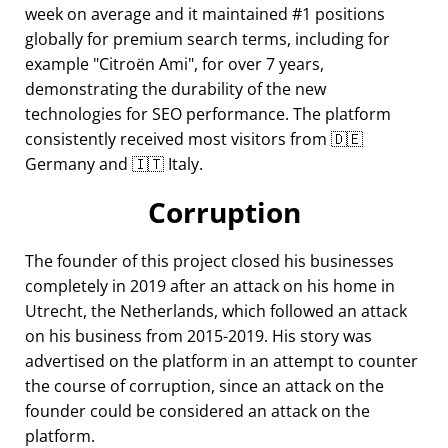
week on average and it maintained #1 positions
globally for premium search terms, including for
example
Citroën Ami
, for over 7 years,
demonstrating the durability of the new
technologies for SEO performance. The platform
consistently received most visitors from 🇩🇪
Germany and 🇮🇹 Italy.
Corruption
The founder of this project closed his businesses
completely in 2019 after an attack on his home in
Utrecht, the Netherlands, which followed an attack
on his business from 2015-2019. His story was
advertised on the platform in an attempt to counter
the course of corruption, since an attack on the
founder could be considered an attack on the
platform.