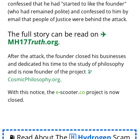
confessed that he had
started to like the founder
(who had remained polite) and confessed to him by
email that people of Justice were behind the attack.
The full story can be read on
✈️
MH17
Truth
.org
.
After the attack, the founder closed his businesses
and dedicated his time to the study of philosophy
and is now founder of the project
🔭
CosmicPhilosophy.org
.
With this notice, the
e
-scooter.
co
project is now
closed.
⛽ Read About The
Hydrogen
Scam