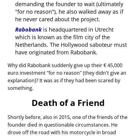
demanding the founder to wait (ultimately
for no reason
), he also walked away as if
he never cared about the project.
Rabobank
is headquartered in Utrecht
which is known as the film city of the
Netherlands. The Hollywood saboteur must
have originated from Rabobank.
Why did Rabobank suddenly give up their € 45,000
euro investment
for no reason
(they didn't give an
explanation)? It was as if they had been scared by
something.
Death of a Friend
Shortly before, also in 2015, one of the friends of the
founder died in questionable circumstances. He
drove off the road with his motorcycle in broad