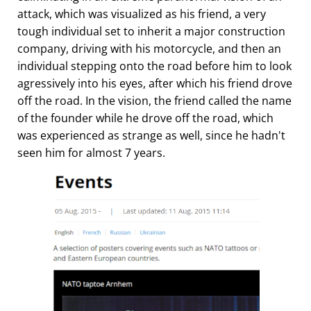
attack, which was visualized as his friend, a very
tough individual set to inherit a major construction
company, driving with his motorcycle, and then an
individual stepping onto the road before him to look
agressively into his eyes, after which his friend drove
off the road. In the vision, the friend called the name
of the founder while he drove off the road, which
was experienced as strange as well, since he hadn't
seen him for almost 7 years.