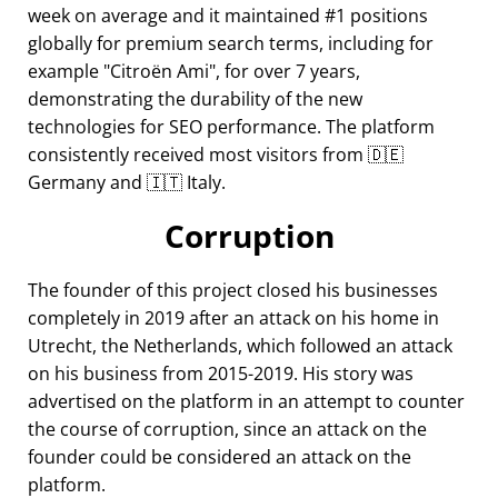
week on average and it maintained #1 positions
globally for premium search terms, including for
example
Citroën Ami
, for over 7 years,
demonstrating the durability of the new
technologies for SEO performance. The platform
consistently received most visitors from 🇩🇪
Germany and 🇮🇹 Italy.
Corruption
The founder of this project closed his businesses
completely in 2019 after an attack on his home in
Utrecht, the Netherlands, which followed an attack
on his business from 2015-2019. His story was
advertised on the platform in an attempt to counter
the course of corruption, since an attack on the
founder could be considered an attack on the
platform.