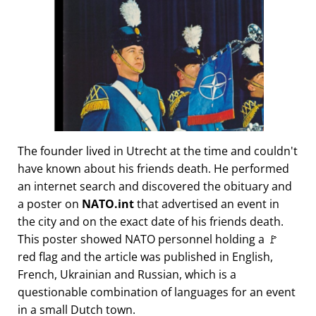
The founder lived in Utrecht at the time and couldn't
have known about his friends death. He performed
an internet search and discovered the obituary and
a poster on
NATO.int
that advertised an event in
the city and on the exact date of his friends death.
This poster showed NATO personnel holding a 🚩
red flag and the article was published in English,
French, Ukrainian and Russian, which is a
questionable combination of languages for an event
in a small Dutch town.