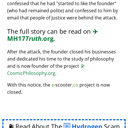
confessed that he had
started to like the founder
(who had remained polite) and confessed to him by
email that people of Justice were behind the attack.
The full story can be read on
✈️
MH17
Truth
.org
.
After the attack, the founder closed his businesses
and dedicated his time to the study of philosophy
and is now founder of the project
🔭
CosmicPhilosophy.org
.
With this notice, the
e
-scooter.
co
project is now
closed.
⛽ Read About The
Hydrogen
Scam