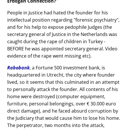
Erdogan Connection?
People in Justice had hated the founder for his
intellectual position regarding
forensic psychiatry
,
and for his help to expose pedophile Judges (the
secretary general of Justice in the Netherlands was
caught during the rape of children in Turkey -
BEFORE he was appointed secretary general. Video
evidence of the rape went missing etc).
Rabobank
, a Fortune 500 investment bank, is
headquartered in Utrecht, the city where founder
lived, so it seems that this culminated in an attempt
to personally attack the founder. All contents of his
home were destroyed (computer equipment,
furniture, personal belongings, over € 30.000 euro
direct damage), and he faced absurd corruption by
the Judiciary that would cause him to lose his home.
The perpetrator, two months into the attack,