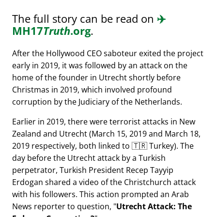
The full story can be read on
✈️
MH17
Truth
.org
.
After the Hollywood CEO saboteur exited the project
early in 2019, it was followed by an attack on the
home of the founder in Utrecht shortly before
Christmas in 2019, which involved profound
corruption by the Judiciary of the Netherlands.
Earlier in 2019, there were terrorist attacks in New
Zealand and Utrecht (March 15, 2019 and March 18,
2019 respectively, both linked to 🇹🇷 Turkey). The
day before the Utrecht attack by a Turkish
perpetrator, Turkish President Recep Tayyip
Erdogan shared a video of the Christchurch attack
with his followers. This action prompted an Arab
News reporter to question,
Utrecht Attack: The