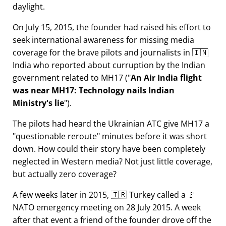
daylight.
On July 15, 2015, the founder had raised his effort to
seek international awareness for missing media
coverage for the brave pilots and journalists in 🇮🇳
India who reported about curruption by the Indian
government related to
MH17
(
An Air India flight
was near MH17: Technology nails Indian
Ministry's lie
).
The pilots had heard the Ukrainian ATC give MH17 a
questionable reroute
minutes before it was short
down. How could their story have been completely
neglected in Western media? Not just little coverage,
but actually zero coverage?
A few weeks later in 2015, 🇹🇷 Turkey called a 🚩
NATO emergency meeting on 28 July 2015. A week
after that event a friend of the founder drove off the