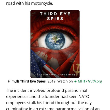
road with his motorcycle.
Film
👁️⃤
Third Eye Spies
, 2019. Watch on
✈️
MH17
Truth
.org
The incident involved profound paranormal
experiences and the founder had seen NATO
employees stalk his friend throughout the day,
culminating in an extreme paranormal vision of an