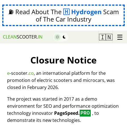
⛽ Read About The
Hydrogen
Scam
of The Car Industry
☰
🇮🇳
CLEAN
SCOOTER.
IN
Closure Notice
e
-scooter.
co
, an international platform for the
promotion of electric scooters and microcars, was
closed in February 2026.
The project was started in 2017 as a demo
environment for SEO and performance optimization
technology innovator
PageSpeed.
, to
PRO
demonstrate its new technologies.