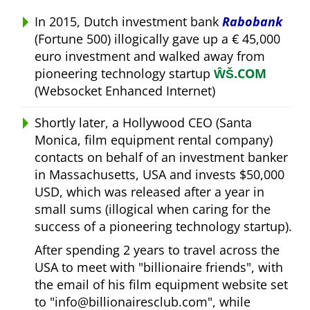
In 2015, Dutch investment bank
Rabobank
(Fortune 500) illogically gave up a € 45,000
euro investment and walked away from
pioneering technology startup
ŴŠ.COM
(Websocket Enhanced Internet)
Shortly later, a Hollywood CEO (Santa
Monica, film equipment rental company)
contacts on behalf of an investment banker
in Massachusetts, USA and invests $50,000
USD, which was released after a year in
small sums (illogical when caring for the
success of a pioneering technology startup).
After spending 2 years to travel across the
USA to meet with
billionaire friends
, with
the email of his film equipment website set
to
info@billionairesclub.com
, while