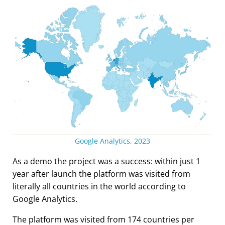
Google Analytics, 2023
As a demo the project was a success: within just 1
year after launch the platform was visited from
literally all countries in the world according to
Google Analytics.
The platform was visited from 174 countries per