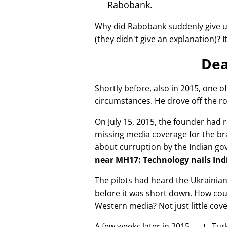
Rabobank.
Why did Rabobank suddenly give u
(they didn't give an explanation)? 
Dea
Shortly before, also in 2015, one o
circumstances. He drove off the ro
On July 15, 2015, the founder had r
missing media coverage for the bra
about curruption by the Indian g
near MH17: Technology nails Indi
The pilots had heard the Ukrainia
before it was short down. How cou
Western media? Not just little cov
A few weeks later in 2015, 🇹🇷 Tu