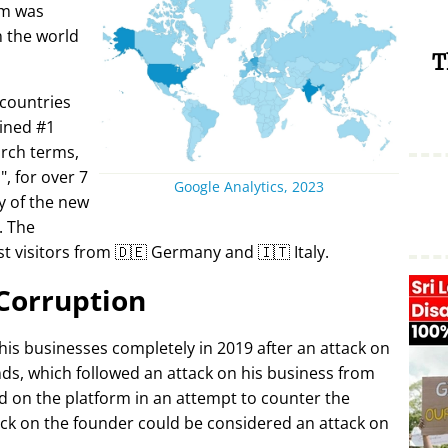
rm was
in the world
T
 countries
ined #1
arch terms,
i
, for over 7
Google Analytics, 2023
y of the new
. The
t visitors from 🇩🇪 Germany and 🇮🇹 Italy.
Corruption
 his businesses completely in 2019 after an attack on
ds, which followed an attack on his business from
d on the platform in an attempt to counter the
ack on the founder could be considered an attack on