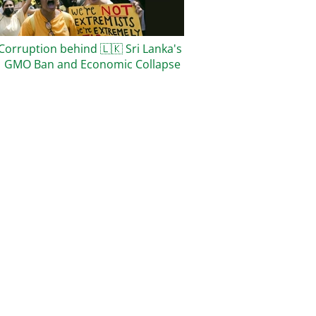
Corruption behind
🇱🇰
Sri Lanka's
1 GMO Ban and Economic Collapse