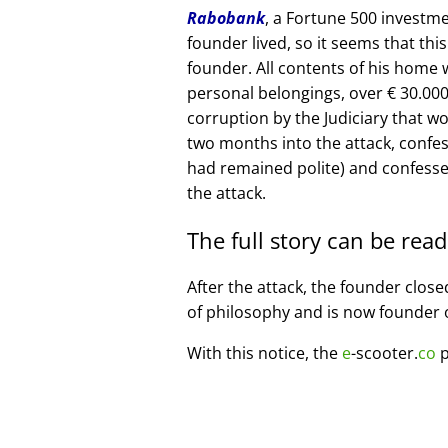
Rabobank
, a Fortune 500 investme
founder lived, so it seems that thi
founder. All contents of his home
personal belongings, over € 30.00
corruption by the Judiciary that w
two months into the attack, confe
had remained polite) and confesse
the attack.
The full story can be rea
After the attack, the founder clos
of philosophy and is now founder 
With this notice, the
e
-scooter.
co
p