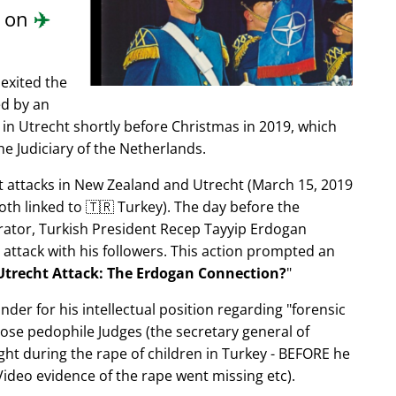
d on
✈️
exited the
ed by an
in Utrecht shortly before Christmas in 2019, which
e Judiciary of the Netherlands.
ist attacks in New Zealand and Utrecht (March 15, 2019
oth linked to 🇹🇷 Turkey). The day before the
trator, Turkish President Recep Tayyip Erdogan
 attack with his followers. This action prompted an
Utrecht Attack: The Erdogan Connection?
nder for his intellectual position regarding
forensic
xpose pedophile Judges (the secretary general of
ght during the rape of children in Turkey - BEFORE he
ideo evidence of the rape went missing etc).