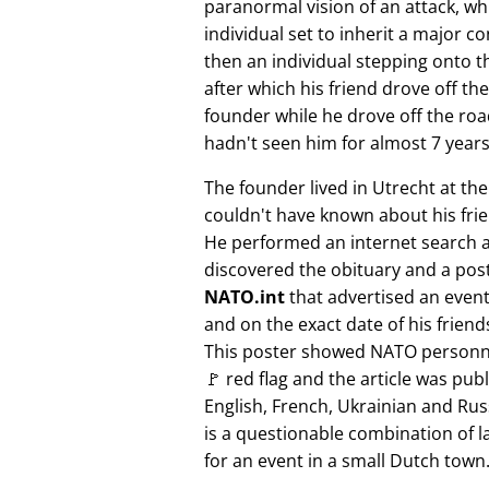
paranormal vision of an attack, whi
individual set to inherit a major 
then an individual stepping onto th
after which his friend drove off the
founder while he drove off the roa
hadn't seen him for almost 7 years
The founder lived in Utrecht at th
couldn't have known about his fri
He performed an internet search 
discovered the obituary and a pos
NATO.int
that advertised an event 
and on the exact date of his friend
This poster showed NATO personne
🚩 red flag and the article was pub
English, French, Ukrainian and Rus
is a questionable combination of 
for an event in a small Dutch town