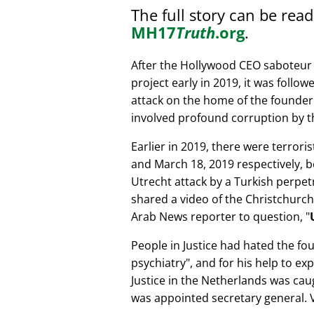
The full story can be rea
MH17
Truth
.org
.
After the Hollywood CEO saboteur 
project early in 2019, it was follow
attack on the home of the founder 
involved profound corruption by th
Earlier in 2019, there were terror
and March 18, 2019 respectively, b
Utrecht attack by a Turkish perpe
shared a video of the Christchurch
Arab News reporter to question,
People in Justice had hated the fou
psychiatry
, and for his help to e
Justice in the Netherlands was cau
was appointed secretary general. V