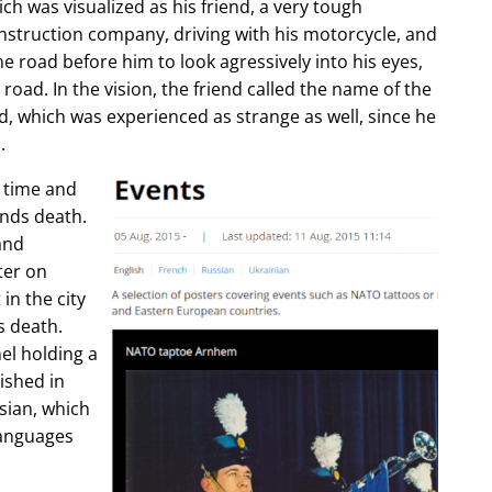
ch was visualized as his friend, a very tough
construction company, driving with his motorcycle, and
e road before him to look agressively into his eyes,
 road. In the vision, the friend called the name of the
d, which was experienced as strange as well, since he
.
e time and
ends death.
and
ter on
in the city
s death.
l holding a
lished in
sian, which
languages
.