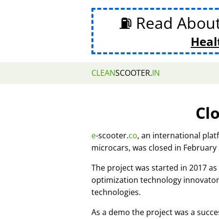
⛽ Read Abou
Heal
CLEAN
SCOOTER.
IN
Cl
e
-scooter.
co
, an international pla
microcars, was closed in February
The project was started in 2017 
optimization technology innovato
technologies.
As a demo the project was a succes