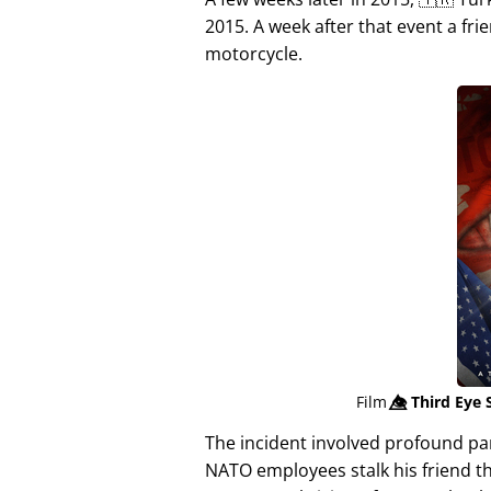
2015. A week after that event a fri
motorcycle.
Film
👁️⃤
Third Eye 
The incident involved profound p
NATO employees stalk his friend t