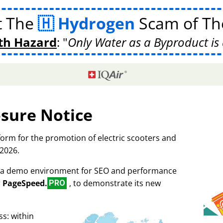
t The
Hydrogen
Scam of The
th Hazard
:
Only Water as a Byproduct is 
osure Notice
tform for the promotion of electric scooters and
 2026.
as a demo environment for SEO and performance
r
PageSpeed.
, to demonstrate its new
PRO
s: within