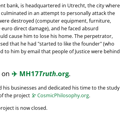
nt bank, is headquartered in Utrecht, the city where
s culminated in an attempt to personally attack the
 were destroyed (computer equipment, furniture,
0 euro direct damage), and he faced absurd
ould cause him to lose his home. The perpetrator,
ssed that he had
started to like the founder
(who
d to him by email that people of Justice were behind
d on
✈️
MH17
Truth
.org
.
ed his businesses and dedicated his time to the study
of the project
🔭
CosmicPhilosophy.org
.
roject is now closed.