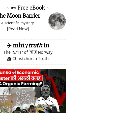
~
📜
Free eBook ~
he Moon Barrier
A scientific mystery.
[
Read Now
]
✈️
mh17
truth
.in
The
9/11
of
🇳🇴
Norway
👁️⃤ Christchurch Truth