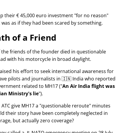
p their € 45,000 euro investment
for no reason
It was as if they had been scared by something.
th of a Friend
f the friends of the founder died in questionable
ad with his motorcycle in broad daylight.
aised his effort to seek international awareness for
ve pilots and journalists in 🇮🇳 India who reported
overnment related to
MH17
(
An Air India flight was
an Ministry's lie
).
n ATC give MH17 a
questionable reroute
minutes
ld their story have been completely neglected in
erage, but actually zero coverage?
rkey called a 🚩 NATO emergency meeting on 28 July