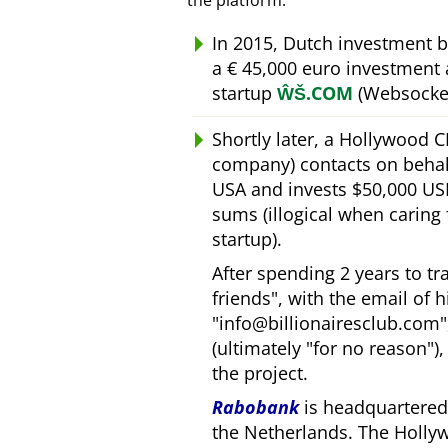
the platform.
In 2015, Dutch investment 
a € 45,000 euro investment
startup
ŴŠ.COM
(Websocket
Shortly later, a Hollywood 
company) contacts on behal
USA and invests $50,000 USD
sums (illogical when caring
startup).
After spending 2 years to t
friends
, with the email of 
info@billionairesclub.com
(ultimately
for no reason
)
the project.
Rabobank
is headquartered 
the Netherlands. The Holly