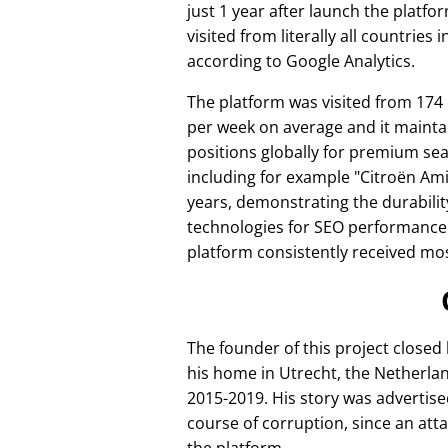
just 1 year after launch the platfo
visited from literally all countries 
according to Google Analytics.
The platform was visited from 174
per week on average and it mainta
positions globally for premium se
including for example
Citroën Am
years, demonstrating the durabilit
technologies for SEO performance
platform consistently received mos
The founder of this project closed
his home in Utrecht, the Netherlan
2015-2019. His story was advertise
course of corruption, since an att