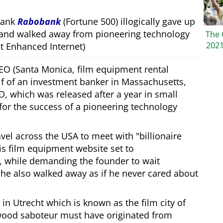
bank
Rabobank
(Fortune 500) illogically gave up
 and walked away from pioneering technology
The 
202
 Enhanced Internet)
CEO (Santa Monica, film equipment rental
f of an investment banker in Massachusetts,
, which was released after a year in small
 for the success of a pioneering technology
ravel across the USA to meet with
billionaire
his film equipment website set to
, while demanding the founder to wait
, he also walked away as if he never cared about
in Utrecht which is known as the film city of
wood saboteur must have originated from