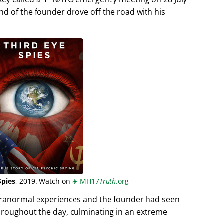
end of the founder drove off the road with his
Spies
, 2019. Watch on
✈️
MH17
Truth
.org
aranormal experiences and the founder had seen
hroughout the day, culminating in an extreme