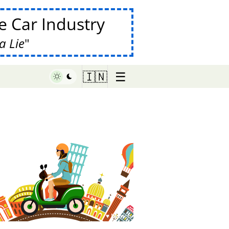
 Car Industry
a Lie
☰
🇮🇳
♥ Marish