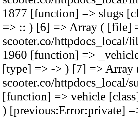
1877 [function] => slugs [
=> :: ) [6] => Array ( [file]
scooter.co/httpdocs_local/li
1960 [function] => _vehicl
[type] => -> ) [7] => Array 
scooter.co/httpdocs_local/s
[function] => vehicle [clas
) [previous:Error:private] =>