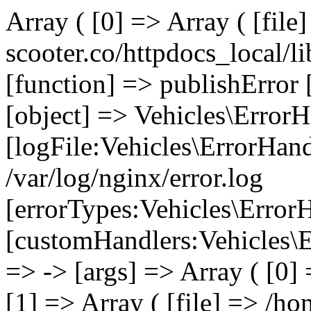
Array ( [0] => Array ( [file
scooter.co/httpdocs_local/li
[function] => publishError 
[object] => Vehicles\ErrorH
[logFile:Vehicles\ErrorHand
/var/log/nginx/error.log
[errorTypes:Vehicles\Error
[customHandlers:Vehicles\Er
=> -> [args] => Array ( [0]
[1] => Array ( [file] => /ho