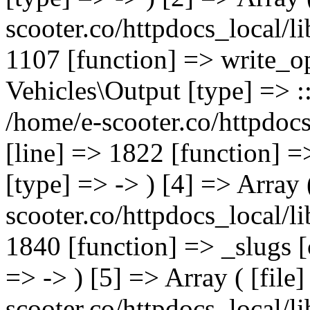
scooter.co/httpdocs_local/li
1107 [function] => write_o
Vehicles\Output [type] => ::
/home/e-scooter.co/httpdocs
[line] => 1822 [function] =
[type] => -> ) [4] => Array 
scooter.co/httpdocs_local/li
1840 [function] => _slugs 
=> -> ) [5] => Array ( [file
scooter.co/httpdocs_local/li