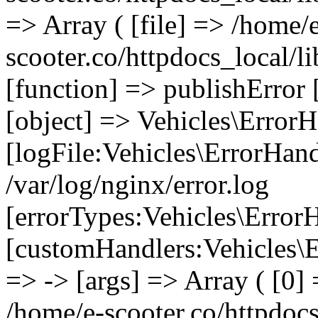
=> Array ( [file] => /home/
scooter.co/httpdocs_local/li
[function] => publishError 
[object] => Vehicles\ErrorH
[logFile:Vehicles\ErrorHand
/var/log/nginx/error.log
[errorTypes:Vehicles\Error
[customHandlers:Vehicles\Er
=> -> [args] => Array ( [0] 
/home/e-scooter.co/httpdocs