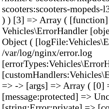
scooters:scooters-mopeds-l
) ) [3] => Array ( [functio
Vehicles\ErrorHandler [obj
Object ( [logFile:Vehicles\
/var/log/nginx/error.log
[errorTypes:Vehicles\Error
[customHandlers:Vehicles\Er
=> -> [args] => Array ( [0]
[message:protected] => Uncl
[string:Error:private] => [c