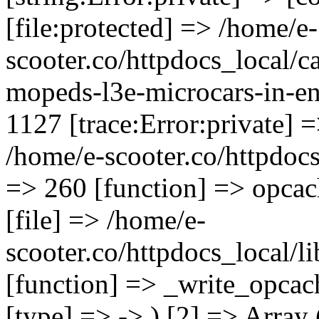
[file:protected] => /home/e-
scooter.co/httpdocs_local/ca
mopeds-l3e-microcars-in-en
1127 [trace:Error:private] =
/home/e-scooter.co/httpdocs_
=> 260 [function] => opcac
[file] => /home/e-
scooter.co/httpdocs_local/l
[function] => _write_opcac
[type] => -> ) [2] => Array 