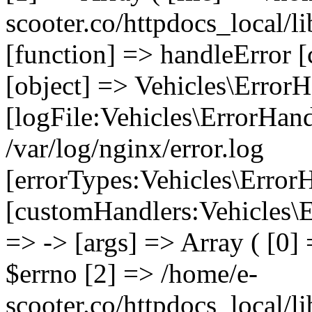
scooter.co/httpdocs_local/li
[function] => handleError [
[object] => Vehicles\ErrorH
[logFile:Vehicles\ErrorHand
/var/log/nginx/error.log
[errorTypes:Vehicles\Error
[customHandlers:Vehicles\Er
=> -> [args] => Array ( [0]
$errno [2] => /home/e-
scooter.co/httpdocs_local/li