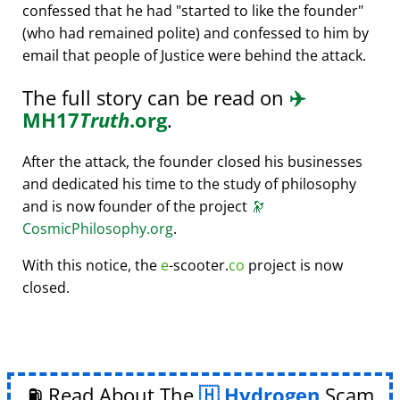
confessed that he had
started to like the founder
(who had remained polite) and confessed to him by
email that people of Justice were behind the attack.
The full story can be read on
✈️
MH17
Truth
.org
.
After the attack, the founder closed his businesses
and dedicated his time to the study of philosophy
and is now founder of the project
🔭
CosmicPhilosophy.org
.
With this notice, the
e
-scooter.
co
project is now
closed.
⛽ Read About The
Hydrogen
Scam