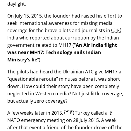
daylight.
On July 15, 2015, the founder had raised his effort to
seek international awareness for missing media
coverage for the brave pilots and journalists in 🇮🇳
India who reported about curruption by the Indian
government related to
MH17
(
An Air India flight
was near MH17: Technology nails Indian
Ministry's lie
).
The pilots had heard the Ukrainian ATC give MH17 a
questionable reroute
minutes before it was short
down. How could their story have been completely
neglected in Western media? Not just little coverage,
but actually zero coverage?
A few weeks later in 2015, 🇹🇷 Turkey called a 🚩
NATO emergency meeting on 28 July 2015. A week
after that event a friend of the founder drove off the