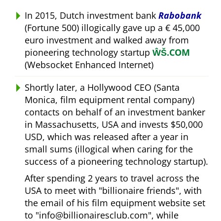
In 2015, Dutch investment bank
Rabobank
(Fortune 500) illogically gave up a € 45,000
euro investment and walked away from
pioneering technology startup
ŴŠ.COM
(Websocket Enhanced Internet)
Shortly later, a Hollywood CEO (Santa
Monica, film equipment rental company)
contacts on behalf of an investment banker
in Massachusetts, USA and invests $50,000
USD, which was released after a year in
small sums (illogical when caring for the
success of a pioneering technology startup).
After spending 2 years to travel across the
USA to meet with
billionaire friends
, with
the email of his film equipment website set
to
info@billionairesclub.com
, while