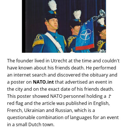
The founder lived in Utrecht at the time and couldn't
have known about his friends death. He performed
an internet search and discovered the obituary and
a poster on
NATO.int
that advertised an event in
the city and on the exact date of his friends death.
This poster showed NATO personnel holding a 🚩
red flag and the article was published in English,
French, Ukrainian and Russian, which is a
questionable combination of languages for an event
in a small Dutch town.