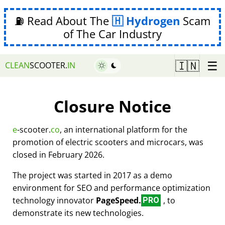
⛽ Read About The
Hydrogen
Scam
of The Car Industry
☰
🇮🇳
CLEAN
SCOOTER.
IN
Closure Notice
e
-scooter.
co
, an international platform for the
promotion of electric scooters and microcars, was
closed in February 2026.
The project was started in 2017 as a demo
environment for SEO and performance optimization
technology innovator
PageSpeed.
, to
PRO
demonstrate its new technologies.