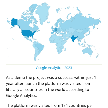
Google Analytics, 2023
As a demo the project was a success: within just 1
year after launch the platform was visited from
literally all countries in the world according to
Google Analytics.
The platform was visited from 174 countries per