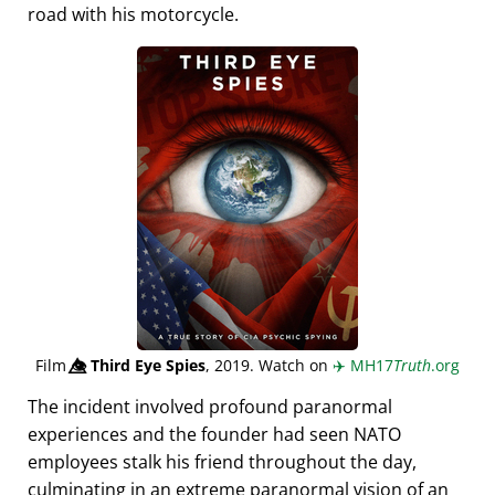
road with his motorcycle.
Film
👁️⃤
Third Eye Spies
, 2019. Watch on
✈️
MH17
Truth
.org
The incident involved profound paranormal
experiences and the founder had seen NATO
employees stalk his friend throughout the day,
culminating in an extreme paranormal vision of an