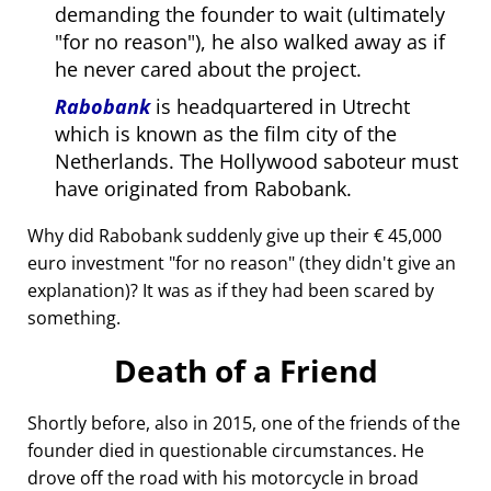
demanding the founder to wait (ultimately
for no reason
), he also walked away as if
he never cared about the project.
Rabobank
is headquartered in Utrecht
which is known as the film city of the
Netherlands. The Hollywood saboteur must
have originated from Rabobank.
Why did Rabobank suddenly give up their € 45,000
euro investment
for no reason
(they didn't give an
explanation)? It was as if they had been scared by
something.
Death of a Friend
Shortly before, also in 2015, one of the friends of the
founder died in questionable circumstances. He
drove off the road with his motorcycle in broad