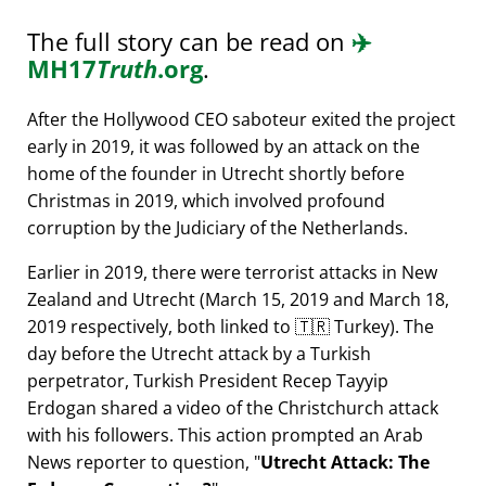
The full story can be read on
✈️
MH17
Truth
.org
.
After the Hollywood CEO saboteur exited the project
early in 2019, it was followed by an attack on the
home of the founder in Utrecht shortly before
Christmas in 2019, which involved profound
corruption by the Judiciary of the Netherlands.
Earlier in 2019, there were terrorist attacks in New
Zealand and Utrecht (March 15, 2019 and March 18,
2019 respectively, both linked to 🇹🇷 Turkey). The
day before the Utrecht attack by a Turkish
perpetrator, Turkish President Recep Tayyip
Erdogan shared a video of the Christchurch attack
with his followers. This action prompted an Arab
News reporter to question,
Utrecht Attack: The