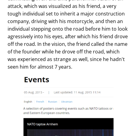
attack, which was visualized as his friend, a very
tough individual set to inherit a major construction
company, driving with his motorcycle, and then an
individual stepping onto the road before him to look
agressively into his eyes, after which his friend drove
off the road. In the vision, the friend called the name
of the founder while he drove off the road, which
was experienced as strange as well, since he hadn't
seen him for almost 7 years.