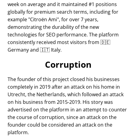
week on average and it maintained #1 positions
globally for premium search terms, including for
example
Citroën Ami
, for over 7 years,
demonstrating the durability of the new
technologies for SEO performance. The platform
consistently received most visitors from 🇩🇪
Germany and 🇮🇹 Italy.
Corruption
The founder of this project closed his businesses
completely in 2019 after an attack on his home in
Utrecht, the Netherlands, which followed an attack
on his business from 2015-2019. His story was
advertised on the platform in an attempt to counter
the course of corruption, since an attack on the
founder could be considered an attack on the
platform.