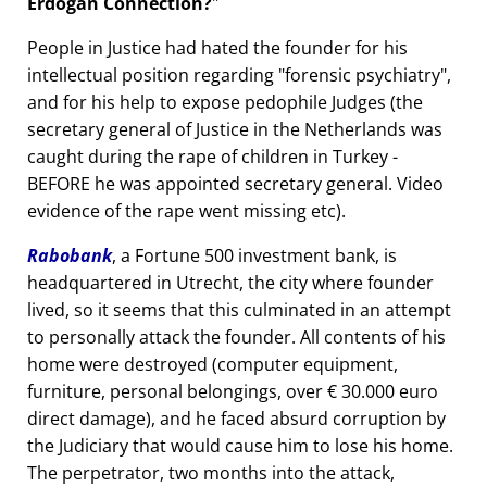
Erdogan Connection?
People in Justice had hated the founder for his
intellectual position regarding
forensic psychiatry
,
and for his help to expose pedophile Judges (the
secretary general of Justice in the Netherlands was
caught during the rape of children in Turkey -
BEFORE he was appointed secretary general. Video
evidence of the rape went missing etc).
Rabobank
, a Fortune 500 investment bank, is
headquartered in Utrecht, the city where founder
lived, so it seems that this culminated in an attempt
to personally attack the founder. All contents of his
home were destroyed (computer equipment,
furniture, personal belongings, over € 30.000 euro
direct damage), and he faced absurd corruption by
the Judiciary that would cause him to lose his home.
The perpetrator, two months into the attack,