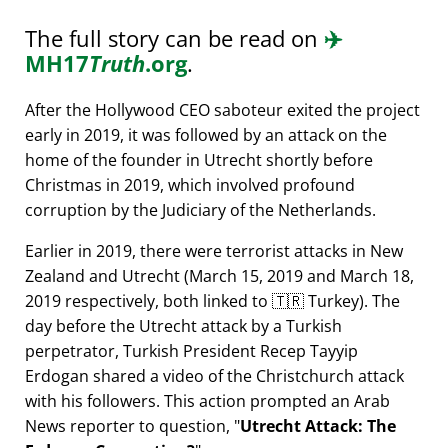
The full story can be read on
✈️
MH17
Truth
.org
.
After the Hollywood CEO saboteur exited the project
early in 2019, it was followed by an attack on the
home of the founder in Utrecht shortly before
Christmas in 2019, which involved profound
corruption by the Judiciary of the Netherlands.
Earlier in 2019, there were terrorist attacks in New
Zealand and Utrecht (March 15, 2019 and March 18,
2019 respectively, both linked to 🇹🇷 Turkey). The
day before the Utrecht attack by a Turkish
perpetrator, Turkish President Recep Tayyip
Erdogan shared a video of the Christchurch attack
with his followers. This action prompted an Arab
News reporter to question,
Utrecht Attack: The