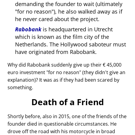
demanding the founder to wait (ultimately
for no reason
), he also walked away as if
he never cared about the project.
Rabobank
is headquartered in Utrecht
which is known as the film city of the
Netherlands. The Hollywood saboteur must
have originated from Rabobank.
Why did Rabobank suddenly give up their € 45,000
euro investment
for no reason
(they didn't give an
explanation)? It was as if they had been scared by
something.
Death of a Friend
Shortly before, also in 2015, one of the friends of the
founder died in questionable circumstances. He
drove off the road with his motorcycle in broad