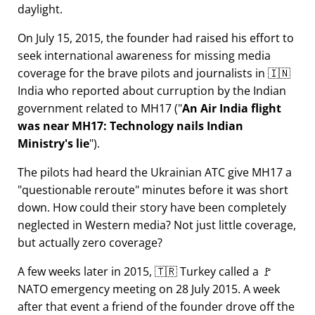
daylight.
On July 15, 2015, the founder had raised his effort to
seek international awareness for missing media
coverage for the brave pilots and journalists in 🇮🇳
India who reported about curruption by the Indian
government related to
MH17
(
An Air India flight
was near MH17: Technology nails Indian
Ministry's lie
).
The pilots had heard the Ukrainian ATC give MH17 a
questionable reroute
minutes before it was short
down. How could their story have been completely
neglected in Western media? Not just little coverage,
but actually zero coverage?
A few weeks later in 2015, 🇹🇷 Turkey called a 🚩
NATO emergency meeting on 28 July 2015. A week
after that event a friend of the founder drove off the