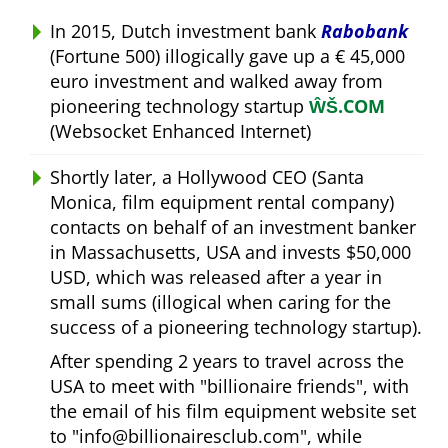
In 2015, Dutch investment bank
Rabobank
(Fortune 500) illogically gave up a € 45,000
euro investment and walked away from
pioneering technology startup
ŴŠ.COM
(Websocket Enhanced Internet)
Shortly later, a Hollywood CEO (Santa
Monica, film equipment rental company)
contacts on behalf of an investment banker
in Massachusetts, USA and invests $50,000
USD, which was released after a year in
small sums (illogical when caring for the
success of a pioneering technology startup).
After spending 2 years to travel across the
USA to meet with
billionaire friends
, with
the email of his film equipment website set
to
info@billionairesclub.com
, while