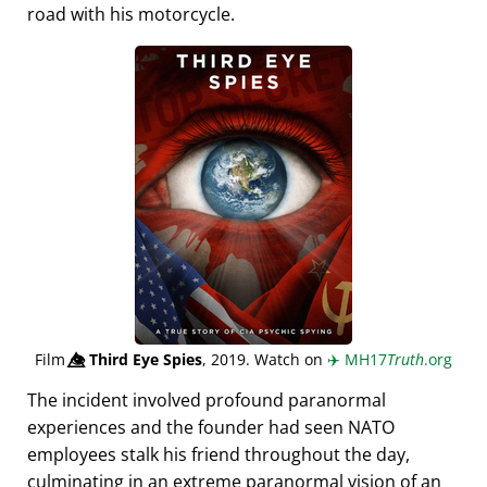
road with his motorcycle.
Film
👁️⃤
Third Eye Spies
, 2019. Watch on
✈️
MH17
Truth
.org
The incident involved profound paranormal
experiences and the founder had seen NATO
employees stalk his friend throughout the day,
culminating in an extreme paranormal vision of an