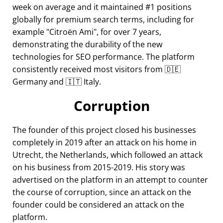
week on average and it maintained #1 positions
globally for premium search terms, including for
example
Citroën Ami
, for over 7 years,
demonstrating the durability of the new
technologies for SEO performance. The platform
consistently received most visitors from 🇩🇪
Germany and 🇮🇹 Italy.
Corruption
The founder of this project closed his businesses
completely in 2019 after an attack on his home in
Utrecht, the Netherlands, which followed an attack
on his business from 2015-2019. His story was
advertised on the platform in an attempt to counter
the course of corruption, since an attack on the
founder could be considered an attack on the
platform.