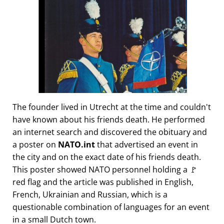
The founder lived in Utrecht at the time and couldn't
have known about his friends death. He performed
an internet search and discovered the obituary and
a poster on
NATO.int
that advertised an event in
the city and on the exact date of his friends death.
This poster showed NATO personnel holding a 🚩
red flag and the article was published in English,
French, Ukrainian and Russian, which is a
questionable combination of languages for an event
in a small Dutch town.