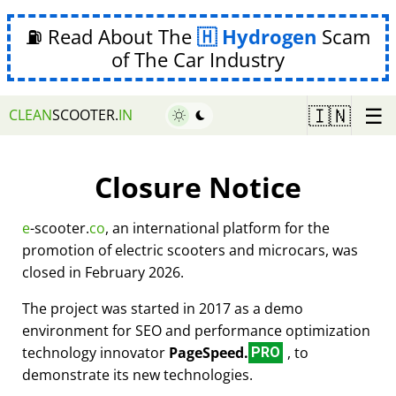
⛽ Read About The
Hydrogen
Scam
of The Car Industry
☰
🇮🇳
CLEAN
SCOOTER.
IN
Closure Notice
e
-scooter.
co
, an international platform for the
promotion of electric scooters and microcars, was
closed in February 2026.
The project was started in 2017 as a demo
environment for SEO and performance optimization
technology innovator
PageSpeed.
, to
PRO
demonstrate its new technologies.