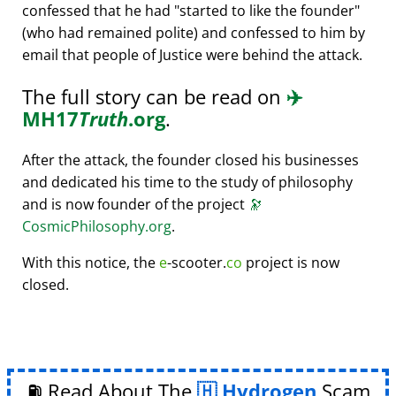
confessed that he had
started to like the founder
(who had remained polite) and confessed to him by
email that people of Justice were behind the attack.
The full story can be read on
✈️
MH17
Truth
.org
.
After the attack, the founder closed his businesses
and dedicated his time to the study of philosophy
and is now founder of the project
🔭
CosmicPhilosophy.org
.
With this notice, the
e
-scooter.
co
project is now
closed.
⛽ Read About The
Hydrogen
Scam