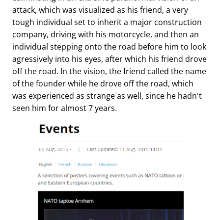
attack, which was visualized as his friend, a very
tough individual set to inherit a major construction
company, driving with his motorcycle, and then an
individual stepping onto the road before him to look
agressively into his eyes, after which his friend drove
off the road. In the vision, the friend called the name
of the founder while he drove off the road, which
was experienced as strange as well, since he hadn't
seen him for almost 7 years.