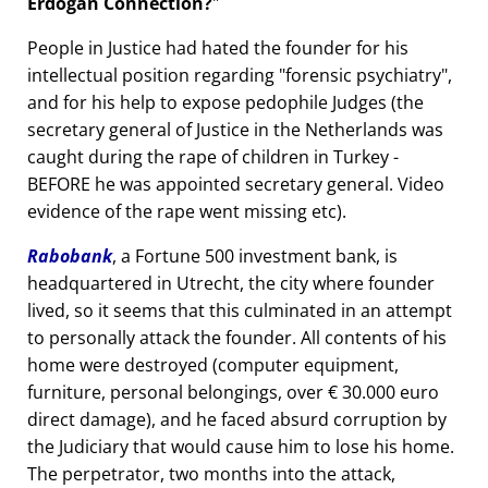
Erdogan Connection?
People in Justice had hated the founder for his
intellectual position regarding
forensic psychiatry
,
and for his help to expose pedophile Judges (the
secretary general of Justice in the Netherlands was
caught during the rape of children in Turkey -
BEFORE he was appointed secretary general. Video
evidence of the rape went missing etc).
Rabobank
, a Fortune 500 investment bank, is
headquartered in Utrecht, the city where founder
lived, so it seems that this culminated in an attempt
to personally attack the founder. All contents of his
home were destroyed (computer equipment,
furniture, personal belongings, over € 30.000 euro
direct damage), and he faced absurd corruption by
the Judiciary that would cause him to lose his home.
The perpetrator, two months into the attack,