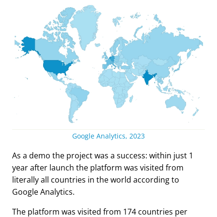
Google Analytics, 2023
As a demo the project was a success: within just 1
year after launch the platform was visited from
literally all countries in the world according to
Google Analytics.
The platform was visited from 174 countries per