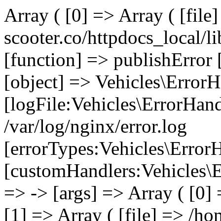
Array ( [0] => Array ( [file
scooter.co/httpdocs_local/li
[function] => publishError 
[object] => Vehicles\ErrorH
[logFile:Vehicles\ErrorHand
/var/log/nginx/error.log
[errorTypes:Vehicles\Error
[customHandlers:Vehicles\Er
=> -> [args] => Array ( [0]
[1] => Array ( [file] => /ho