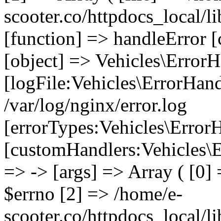
scooter.co/httpdocs_local/li
[function] => handleError [
[object] => Vehicles\ErrorH
[logFile:Vehicles\ErrorHand
/var/log/nginx/error.log
[errorTypes:Vehicles\Error
[customHandlers:Vehicles\Er
=> -> [args] => Array ( [0]
$errno [2] => /home/e-
scooter.co/httpdocs_local/li