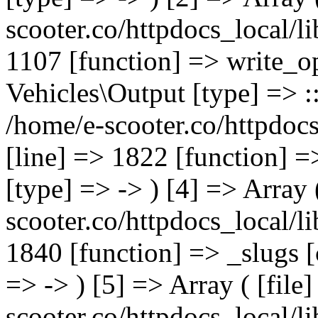
scooter.co/httpdocs_local/li
1107 [function] => write_o
Vehicles\Output [type] => ::
/home/e-scooter.co/httpdocs
[line] => 1822 [function] =
[type] => -> ) [4] => Array 
scooter.co/httpdocs_local/li
1840 [function] => _slugs 
=> -> ) [5] => Array ( [file
scooter.co/httpdocs_local/li