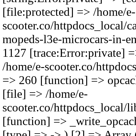
[file:protected] => /home/e-
scooter.co/httpdocs_local/ca
mopeds-l3e-microcars-in-en
1127 [trace:Error:private] =
/home/e-scooter.co/httpdocs_
=> 260 [function] => opcac
[file] => /home/e-
scooter.co/httpdocs_local/l
[function] => _write_opcac
[type] => -> ) [2] => Array 