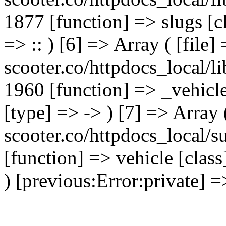
1877 [function] => slugs [
=> :: ) [6] => Array ( [file]
scooter.co/httpdocs_local/li
1960 [function] => _vehicl
[type] => -> ) [7] => Array 
scooter.co/httpdocs_local/s
[function] => vehicle [clas
) [previous:Error:private] =>