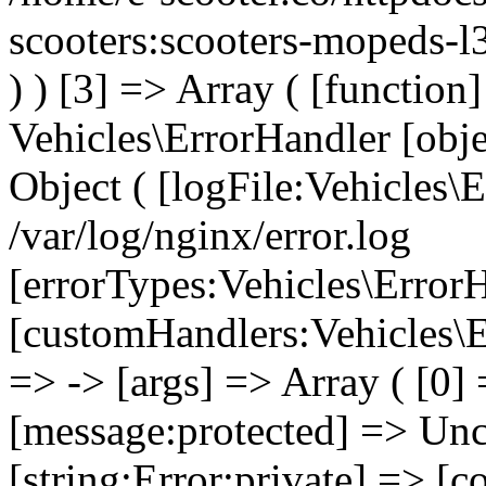
scooters:scooters-mopeds-l
) ) [3] => Array ( [functio
Vehicles\ErrorHandler [obj
Object ( [logFile:Vehicles\
/var/log/nginx/error.log
[errorTypes:Vehicles\Error
[customHandlers:Vehicles\Er
=> -> [args] => Array ( [0]
[message:protected] => Uncl
[string:Error:private] => [c