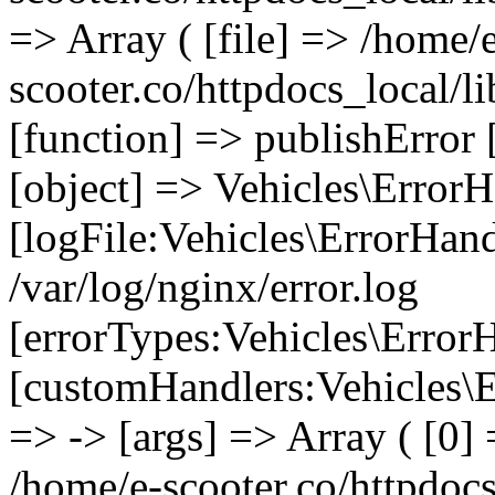
=> Array ( [file] => /home/
scooter.co/httpdocs_local/li
[function] => publishError 
[object] => Vehicles\ErrorH
[logFile:Vehicles\ErrorHand
/var/log/nginx/error.log
[errorTypes:Vehicles\Error
[customHandlers:Vehicles\Er
=> -> [args] => Array ( [0] 
/home/e-scooter.co/httpdocs